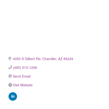
4050 S Gilbert Rd
Chandler
AZ
85249
(480) 510-1268
Send Email
Visit Website