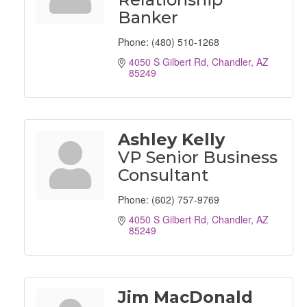
Banker
Phone:
(480) 510-1268
4050 S Gilbert Rd
Chandler
AZ
85249
Ashley Kelly
VP Senior Business
Consultant
Phone:
(602) 757-9769
4050 S Gilbert Rd
Chandler
AZ
85249
Jim MacDonald