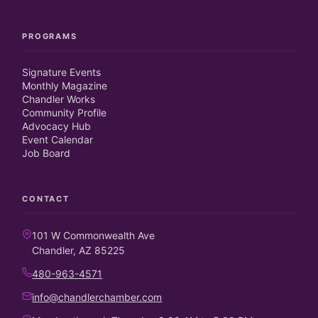
PROGRAMS
Signature Events
Monthly Magazine
Chandler Works
Community Profile
Advocacy Hub
Event Calendar
Job Board
CONTACT
101 W Commonwealth Ave
Chandler, AZ 85225
480-963-4571
info@chandlerchamber.com