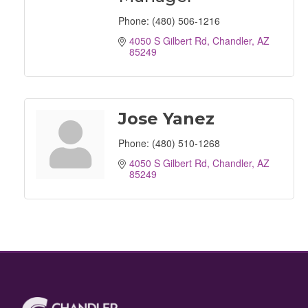
Phone:
(480) 506-1216
4050 S Gilbert Rd
Chandler
AZ
85249
Jose Yanez
Phone:
(480) 510-1268
4050 S Gilbert Rd
Chandler
AZ
85249