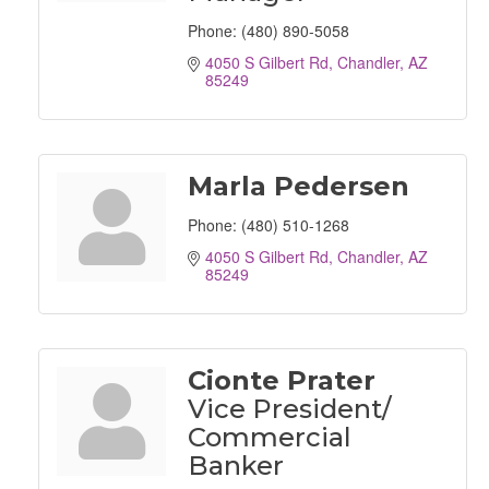
Phone:
(480) 890-5058
4050 S Gilbert Rd
Chandler
AZ
85249
Marla Pedersen
Phone:
(480) 510-1268
4050 S Gilbert Rd
Chandler
AZ
85249
Cionte Prater
Vice President/
Commercial
Banker