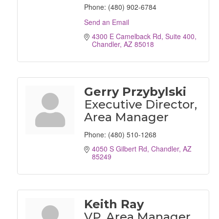
Phone:
(480) 902-6784
Send an Email
4300 E Camelback Rd
Suite 400
Chandler
AZ
85018
Gerry Przybylski
Executive Director,
Area Manager
Phone:
(480) 510-1268
4050 S Gilbert Rd
Chandler
AZ
85249
Keith Ray
VP, Area Manager