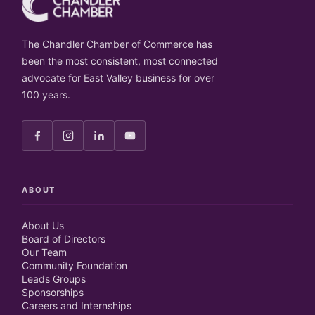
The Chandler Chamber of Commerce has
been the most consistent, most connected
advocate for East Valley business for over
100 years.
ABOUT
About Us
Board of Directors
Our Team
Community Foundation
Leads Groups
Sponsorships
Careers and Internships