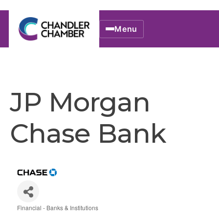
Menu
JP Morgan
Chase Bank
Financial - Banks & Institutions
Categories