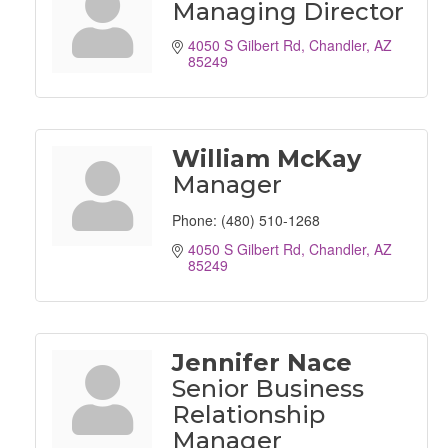
Managing Director
4050 S Gilbert Rd
Chandler
AZ
85249
William McKay
Manager
Phone:
(480) 510-1268
4050 S Gilbert Rd
Chandler
AZ
85249
Jennifer Nace
Senior Business
Relationship
Manager