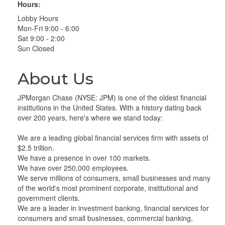
Hours:
Lobby Hours
Mon-Fri 9:00 - 6:00
Sat 9:00 - 2:00
Sun Closed
About Us
JPMorgan Chase (NYSE: JPM) is one of the oldest financial
institutions in the United States. With a history dating back
over 200 years, here's where we stand today:
We are a leading global financial services firm with assets of
$2.5 trillion.
We have a presence in over 100 markets.
We have over 250,000 employees.
We serve millions of consumers, small businesses and many
of the world's most prominent corporate, institutional and
government clients.
We are a leader in investment banking, financial services for
consumers and small businesses, commercial banking,