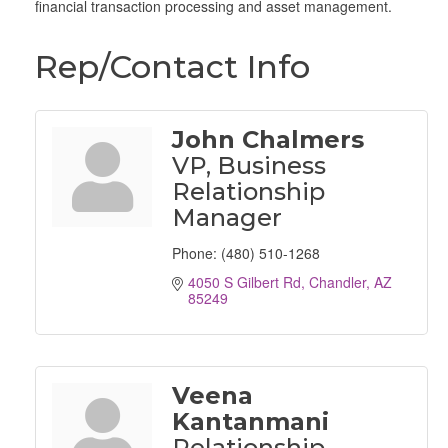
financial transaction processing and asset management.
Rep/Contact Info
John Chalmers
VP, Business
Relationship
Manager
Phone:
(480) 510-1268
4050 S Gilbert Rd
Chandler
AZ
85249
Veena
Kantanmani
Relationship