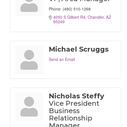
Phone:
(480) 510-1268
4050 S Gilbert Rd
Chandler
AZ
85249
Michael Scruggs
Send an Email
Nicholas Steffy
Vice President
Business
Relationship
Manager