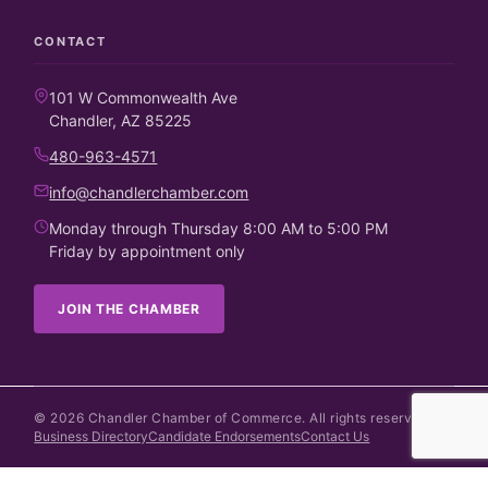
CONTACT
101 W Commonwealth Ave
Chandler, AZ 85225
480-963-4571
info@chandlerchamber.com
Monday through Thursday 8:00 AM to 5:00 PM
Friday by appointment only
JOIN THE CHAMBER
©
2026
Chandler Chamber of Commerce. All rights reserved.
Business Directory
Candidate Endorsements
Contact Us