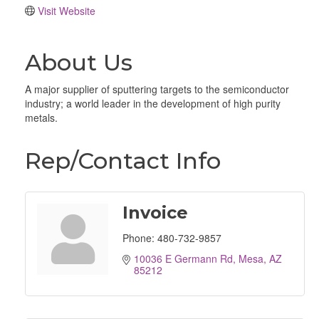
Visit Website
About Us
A major supplier of sputtering targets to the semiconductor
industry; a world leader in the development of high purity
metals.
Rep/Contact Info
Invoice
Phone:
480-732-9857
10036 E Germann Rd
Mesa
AZ
85212