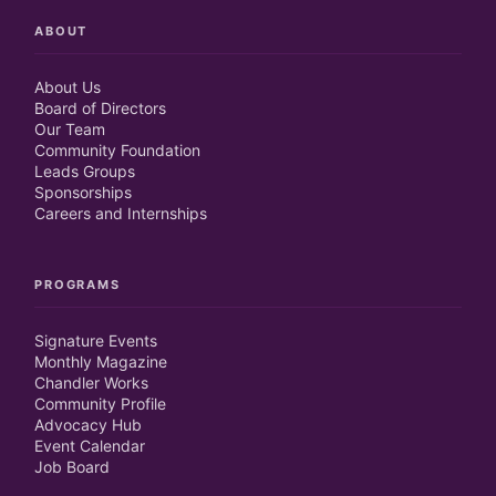
ABOUT
About Us
Board of Directors
Our Team
Community Foundation
Leads Groups
Sponsorships
Careers and Internships
PROGRAMS
Signature Events
Monthly Magazine
Chandler Works
Community Profile
Advocacy Hub
Event Calendar
Job Board