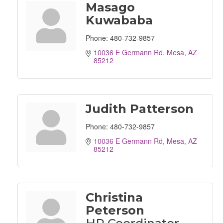
Masago
Kuwababa
Phone:
480-732-9857
10036 E Germann Rd
Mesa
AZ
85212
Judith Patterson
Phone:
480-732-9857
10036 E Germann Rd
Mesa
AZ
85212
Christina
Peterson