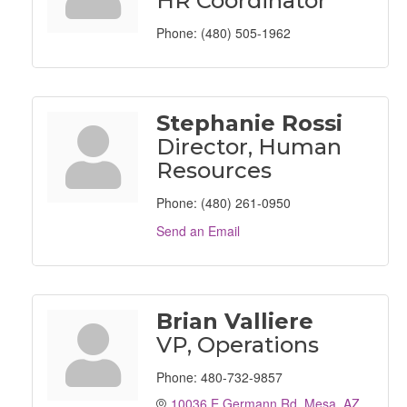
HR Coordinator
Phone:
(480) 505-1962
Stephanie Rossi
Director, Human
Resources
Phone:
(480) 261-0950
Send an Email
Brian Valliere
VP, Operations
Phone:
480-732-9857
10036 E Germann Rd
Mesa
AZ