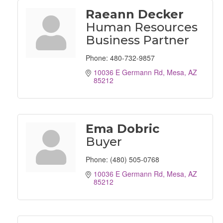
Raeann Decker
Human Resources
Business Partner
Phone:
480-732-9857
10036 E Germann Rd
Mesa
AZ
85212
Ema Dobric
Buyer
Phone:
(480) 505-0768
10036 E Germann Rd
Mesa
AZ
85212