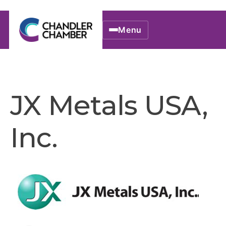
Menu
JX Metals USA,
Inc.