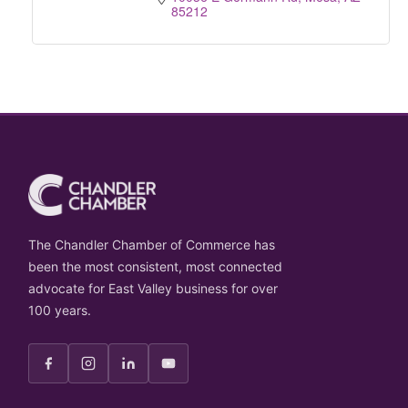
85212
The Chandler Chamber of Commerce has
been the most consistent, most connected
advocate for East Valley business for over
100 years.