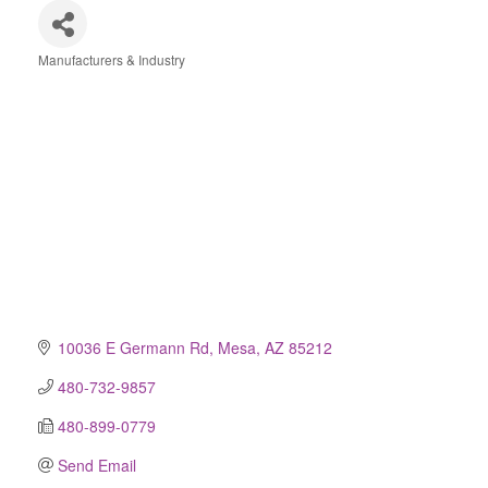
Manufacturers & Industry
Categories
10036 E Germann Rd
Mesa
AZ
85212
480-732-9857
480-899-0779
Send Email