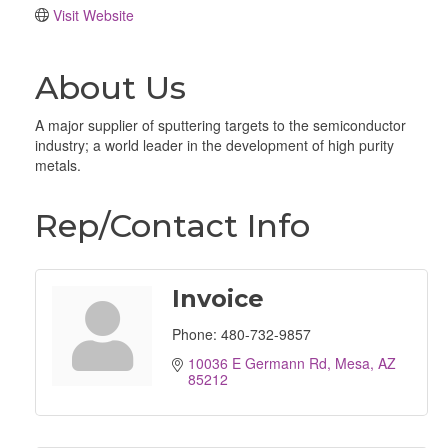
Visit Website
About Us
A major supplier of sputtering targets to the semiconductor
industry; a world leader in the development of high purity
metals.
Rep/Contact Info
Invoice
Phone:
480-732-9857
10036 E Germann Rd
Mesa
AZ
85212