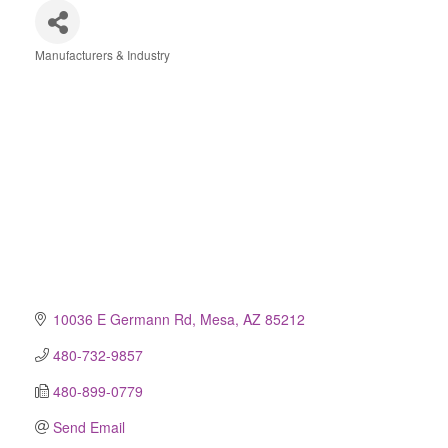
Manufacturers & Industry
Categories
10036 E Germann Rd
Mesa
AZ
85212
480-732-9857
480-899-0779
Send Email