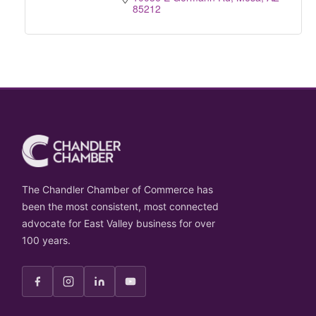
85212
The Chandler Chamber of Commerce has
been the most consistent, most connected
advocate for East Valley business for over
100 years.