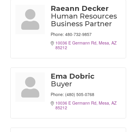
Raeann Decker
Human Resources
Business Partner
Phone:
480-732-9857
10036 E Germann Rd
Mesa
AZ
85212
Ema Dobric
Buyer
Phone:
(480) 505-0768
10036 E Germann Rd
Mesa
AZ
85212