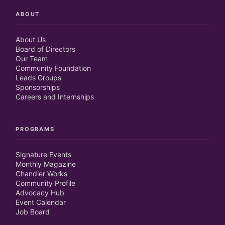
ABOUT
About Us
Board of Directors
Our Team
Community Foundation
Leads Groups
Sponsorships
Careers and Internships
PROGRAMS
Signature Events
Monthly Magazine
Chandler Works
Community Profile
Advocacy Hub
Event Calendar
Job Board