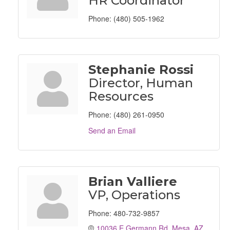
HR Coordinator
Phone:
(480) 505-1962
Stephanie Rossi
Director, Human
Resources
Phone:
(480) 261-0950
Send an Email
Brian Valliere
VP, Operations
Phone:
480-732-9857
10036 E Germann Rd
Mesa
AZ