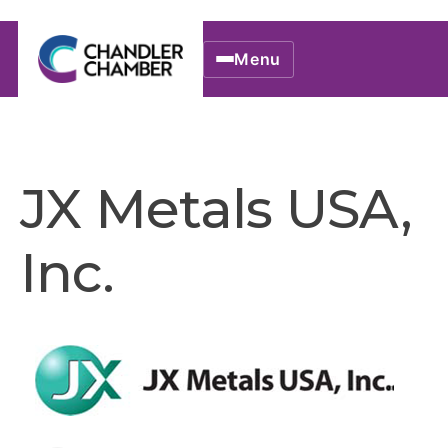
Menu
JX Metals USA,
Inc.