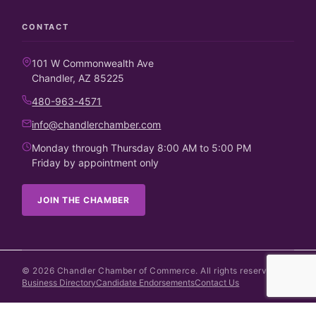
CONTACT
101 W Commonwealth Ave
Chandler, AZ 85225
480-963-4571
info@chandlerchamber.com
Monday through Thursday 8:00 AM to 5:00 PM
Friday by appointment only
JOIN THE CHAMBER
©
2026
Chandler Chamber of Commerce. All rights reserved.
Business Directory
Candidate Endorsements
Contact Us