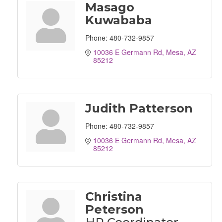
Masago
Kuwababa
Phone:
480-732-9857
10036 E Germann Rd
Mesa
AZ
85212
Judith Patterson
Phone:
480-732-9857
10036 E Germann Rd
Mesa
AZ
85212
Christina
Peterson