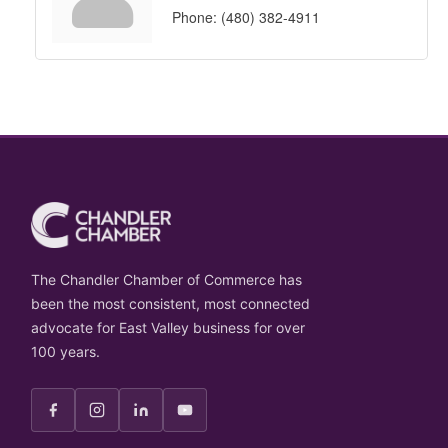
Phone:
(480) 382-4911
The Chandler Chamber of Commerce has
been the most consistent, most connected
advocate for East Valley business for over
100 years.