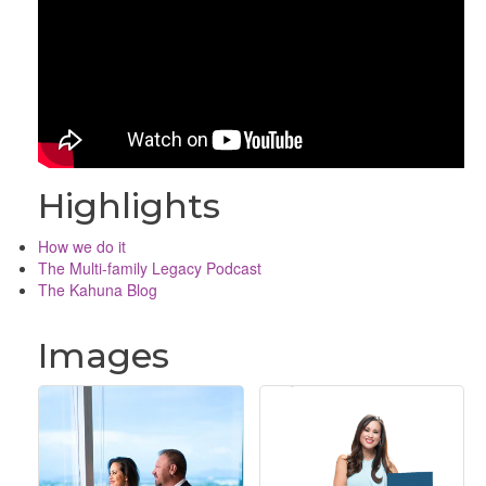
Highlights
How we do it
The Multi-family Legacy Podcast
The Kahuna Blog
Images