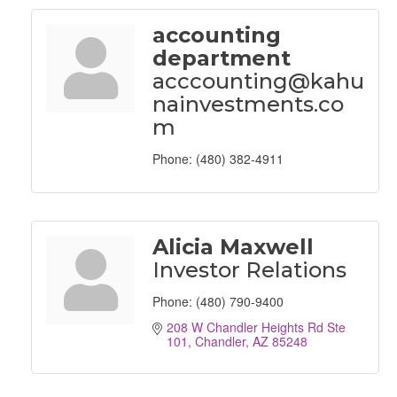
accounting
department
acccounting@kahu
nainvestments.co
m
Phone:
(480) 382-4911
Alicia Maxwell
Investor Relations
Phone:
(480) 790-9400
208 W Chandler Heights Rd Ste 
101
Chandler
AZ
85248