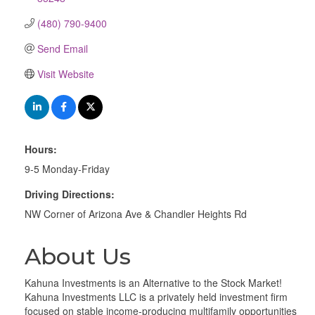
(480) 790-9400
Send Email
Visit Website
Hours:
9-5 Monday-Friday
Driving Directions:
NW Corner of Arizona Ave & Chandler Heights Rd
About Us
Kahuna Investments is an Alternative to the Stock Market!
Kahuna Investments LLC is a privately held investment firm
focused on stable income-producing multifamily opportunities