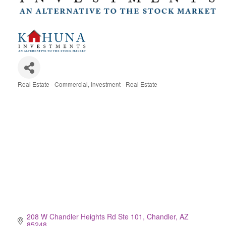
Real Estate - Commercial
Investment - Real Estate
Categories
208 W Chandler Heights Rd Ste 101
Chandler
AZ
85248