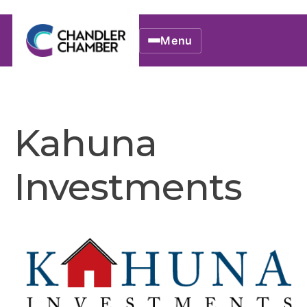
Menu
Kahuna
Investments