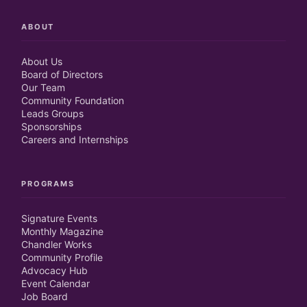
ABOUT
About Us
Board of Directors
Our Team
Community Foundation
Leads Groups
Sponsorships
Careers and Internships
PROGRAMS
Signature Events
Monthly Magazine
Chandler Works
Community Profile
Advocacy Hub
Event Calendar
Job Board