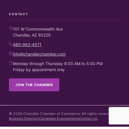
CONTACT
101 W Commonwealth Ave
Chandler, AZ 85225
480-963-4571
info@chandlerchamber.com
Monday through Thursday 8:00 AM to 5:00 PM
Friday by appointment only
JOIN THE CHAMBER
©
2026
Chandler Chamber of Commerce. All rights reserved.
Business Directory
Candidate Endorsements
Contact Us