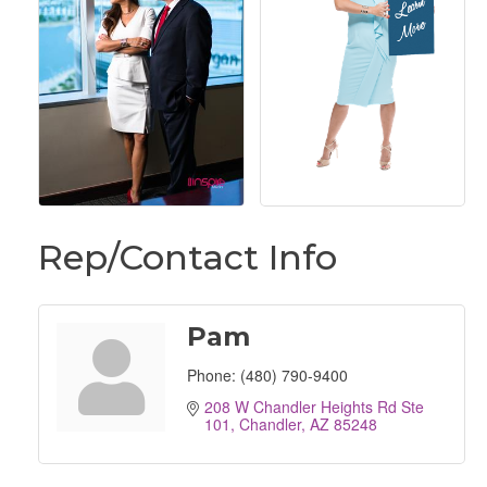
Rep/Contact Info
Pam
Phone:
(480) 790-9400
208 W Chandler Heights Rd Ste 
101
Chandler
AZ
85248