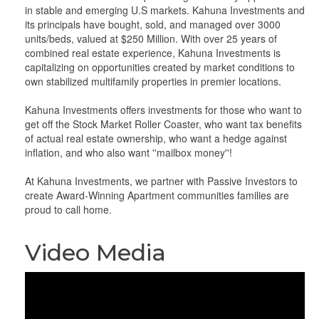
in stable and emerging U.S markets. Kahuna Investments and
its principals have bought, sold, and managed over 3000
units/beds, valued at $250 Million. With over 25 years of
combined real estate experience, Kahuna Investments is
capitalizing on opportunities created by market conditions to
own stabilized multifamily properties in premier locations.
Kahuna Investments offers investments for those who want to
get off the Stock Market Roller Coaster, who want tax benefits
of actual real estate ownership, who want a hedge against
inflation, and who also want ''mailbox money''!
At Kahuna Investments, we partner with Passive Investors to
create Award-Winning Apartment communities families are
proud to call home.
Video Media