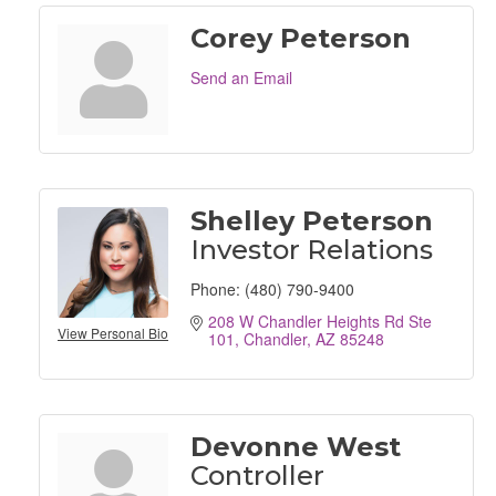
Corey Peterson
Send an Email
Shelley Peterson
Investor Relations
Phone:
(480) 790-9400
208 W Chandler Heights Rd Ste 
View Personal Bio
101
Chandler
AZ
85248
Devonne West
Controller