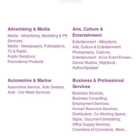
Advertising & Media
Arts, Culture &
Entertainment
Media - Advertising, Marketing & PR
Services,
Entertainment - Attractions,
Media - Newspapers, Publications,
Arts, Culture & Entertainment,
TV & Radio,
Photography,
Casinos,
Public Relations,
Entertainment - DJ or Event Emcee ,
Promotional Products
Dance Studios,
Nightclub,
Author/Speaker
Automotive & Marine
Business & Professional
Services
Automotive Service,
Auto Dealers,
Auto - Car Wash Services
Business Services,
Business Consulting,
Employment Services,
Human Resource Services,
Distributors,
Co-Working Space,
Signs,
Document Shredding,
Office Supply Services,
Chambers of Commerce,
More...