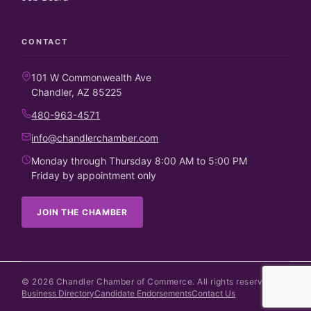
CONTACT
101 W Commonwealth Ave
Chandler, AZ 85225
480-963-4571
info@chandlerchamber.com
Monday through Thursday 8:00 AM to 5:00 PM
Friday by appointment only
JOIN THE CHAMBER
©
2026
Chandler Chamber of Commerce. All rights reserved.
Business Directory
Candidate Endorsements
Contact Us