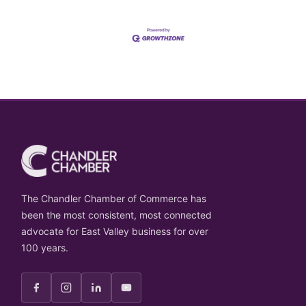
The Chandler Chamber of Commerce has
been the most consistent, most connected
advocate for East Valley business for over
100 years.