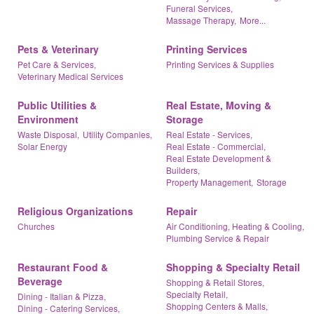
Funeral Services,
Massage Therapy,
More...
Pets & Veterinary
Printing Services
Pet Care & Services,
Printing Services & Supplies
Veterinary Medical Services
Public Utilities &
Real Estate, Moving &
Environment
Storage
Waste Disposal,
Utility Companies,
Real Estate - Services,
Solar Energy
Real Estate - Commercial,
Real Estate Development &
Builders,
Property Management,
Storage
Religious Organizations
Repair
Churches
Air Conditioning, Heating & Cooling,
Plumbing Service & Repair
Restaurant Food &
Shopping & Specialty Retail
Beverage
Shopping & Retail Stores,
Specialty Retail,
Dining - Italian & Pizza,
Shopping Centers & Malls,
Dining - Catering Services,