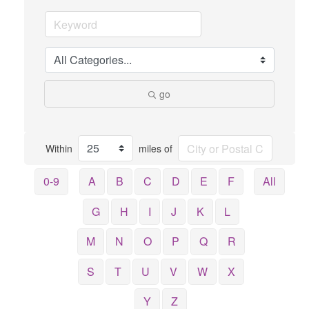
go
Within
miles of
0-9
A
B
C
D
E
F
All
G
H
I
J
K
L
M
N
O
P
Q
R
S
T
U
V
W
X
Y
Z