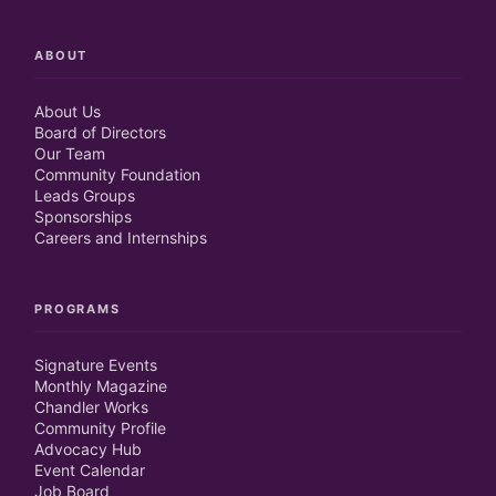
ABOUT
About Us
Board of Directors
Our Team
Community Foundation
Leads Groups
Sponsorships
Careers and Internships
PROGRAMS
Signature Events
Monthly Magazine
Chandler Works
Community Profile
Advocacy Hub
Event Calendar
Job Board