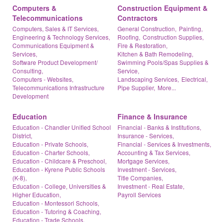
Computers &
Construction Equipment &
Telecommunications
Contractors
Computers, Sales & IT Services,
General Construction,
Painting,
Engineering & Technology Services,
Roofing,
Construction Supplies,
Communications Equipment &
Fire & Restoration,
Services,
Kitchen & Bath Remodeling,
Software Product Development/
Swimming Pools/Spas Supplies &
Consulting,
Service,
Computers - Websites,
Landscaping Services,
Electrical,
Telecommunications Infrastructure
Pipe Supplier,
More...
Development
Education
Finance & Insurance
Education - Chandler Unified School
Financial - Banks & Institutions,
District,
Insurance - Services,
Education - Private Schools,
Financial - Services & Investments,
Education - Charter Schools,
Accounting & Tax Services,
Education - Childcare & Preschool,
Mortgage Services,
Education - Kyrene Public Schools
Investment - Services,
(K-8),
Title Companies,
Education - College, Universities &
Investment - Real Estate,
Higher Education,
Payroll Services
Education - Montessori Schools,
Education - Tutoring & Coaching,
Education - Trade Schools,