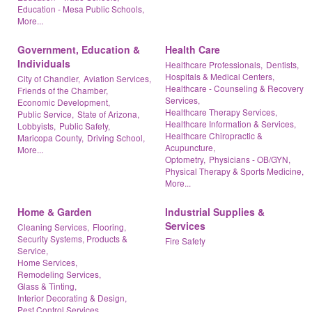
Education - Mesa Public Schools,
More...
Government, Education &
Health Care
Individuals
Healthcare Professionals,
Dentists,
Hospitals & Medical Centers,
City of Chandler,
Aviation Services,
Healthcare - Counseling & Recovery
Friends of the Chamber,
Services,
Economic Development,
Healthcare Therapy Services,
Public Service,
State of Arizona,
Healthcare Information & Services,
Lobbyists,
Public Safety,
Healthcare Chiropractic &
Maricopa County,
Driving School,
Acupuncture,
More...
Optometry,
Physicians - OB/GYN,
Physical Therapy & Sports Medicine,
More...
Home & Garden
Industrial Supplies &
Services
Cleaning Services,
Flooring,
Security Systems, Products &
Fire Safety
Service,
Home Services,
Remodeling Services,
Glass & Tinting,
Interior Decorating & Design,
Pest Control Services,