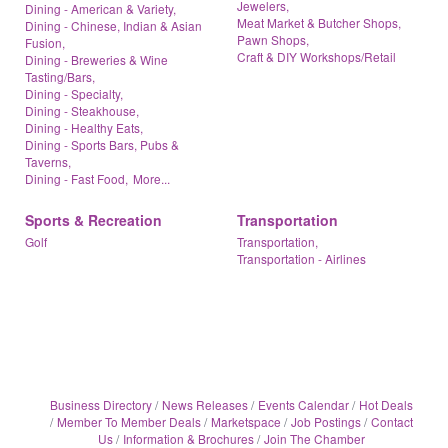
Jewelers,
Dining - American & Variety,
Meat Market & Butcher Shops,
Dining - Chinese, Indian & Asian
Pawn Shops,
Fusion,
Craft & DIY Workshops/Retail
Dining - Breweries & Wine
Tasting/Bars,
Dining - Specialty,
Dining - Steakhouse,
Dining - Healthy Eats,
Dining - Sports Bars, Pubs &
Taverns,
Dining - Fast Food,
More...
Sports & Recreation
Transportation
Golf
Transportation,
Transportation - Airlines
Business Directory
News Releases
Events Calendar
Hot Deals
Member To Member Deals
Marketspace
Job Postings
Contact
Us
Information & Brochures
Join The Chamber