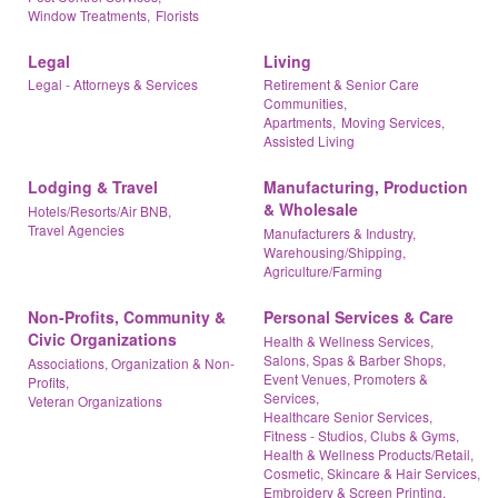
Window Treatments,
Florists
Legal
Living
Legal - Attorneys & Services
Retirement & Senior Care
Communities,
Apartments,
Moving Services,
Assisted Living
Lodging & Travel
Manufacturing, Production
& Wholesale
Hotels/Resorts/Air BNB,
Travel Agencies
Manufacturers & Industry,
Warehousing/Shipping,
Agriculture/Farming
Non-Profits, Community &
Personal Services & Care
Civic Organizations
Health & Wellness Services,
Salons, Spas & Barber Shops,
Associations, Organization & Non-
Event Venues, Promoters &
Profits,
Services,
Veteran Organizations
Healthcare Senior Services,
Fitness - Studios, Clubs & Gyms,
Health & Wellness Products/Retail,
Cosmetic, Skincare & Hair Services,
Embroidery & Screen Printing,