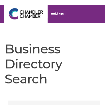
Menu
Business
Directory
Search