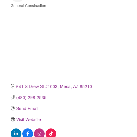
General Construction
Categories
641 S Drew St #1003
Mesa
AZ
85210
(480) 298-2535
Send Email
Visit Website