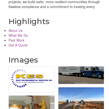
projects; we build safer, more resilient communities through
flawless compliance and a commitment to treating every
Highlights
About Us
What We Do
Past Work
Get A Quote
Images