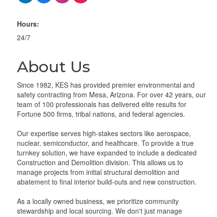
Hours:
24/7
About Us
Since 1982, KES has provided premier environmental and
safety contracting from Mesa, Arizona. For over 42 years, our
team of 100 professionals has delivered elite results for
Fortune 500 firms, tribal nations, and federal agencies.
Our expertise serves high-stakes sectors like aerospace,
nuclear, semiconductor, and healthcare. To provide a true
turnkey solution, we have expanded to include a dedicated
Construction and Demolition division. This allows us to
manage projects from initial structural demolition and
abatement to final interior build-outs and new construction.
As a locally owned business, we prioritize community
stewardship and local sourcing. We don't just manage