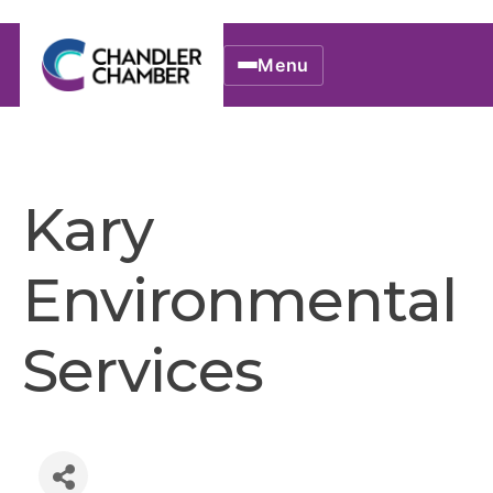
Menu
Kary
Environmental
Services