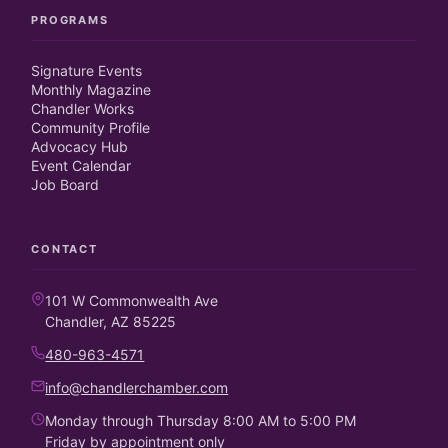
PROGRAMS
Signature Events
Monthly Magazine
Chandler Works
Community Profile
Advocacy Hub
Event Calendar
Job Board
CONTACT
101 W Commonwealth Ave
Chandler, AZ 85225
480-963-4571
info@chandlerchamber.com
Monday through Thursday 8:00 AM to 5:00 PM
Friday by appointment only