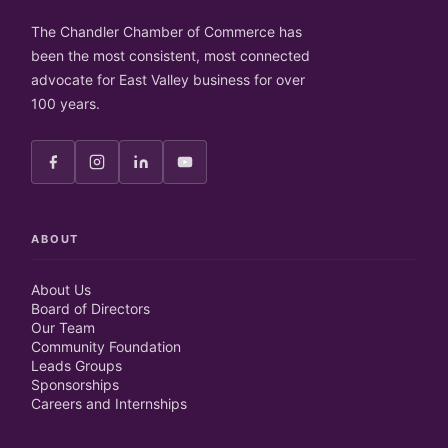
The Chandler Chamber of Commerce has
been the most consistent, most connected
advocate for East Valley business for over
100 years.
ABOUT
About Us
Board of Directors
Our Team
Community Foundation
Leads Groups
Sponsorships
Careers and Internships