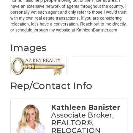
home. I also help people moving out of the Phoenix area. I
have an extensive network of agents throughout the country. I
personally vet each agent and only refer to those I would trust
with my own real estate transactions. If you are considering
relocation, let’s have a conversation. Reach out to me directly,
or schedule through my website at KathleenBanister.com
Images
Rep/Contact Info
Kathleen Banister
Associate Broker,
REALTOR®,
RELOCATION