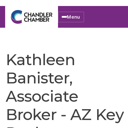
Menu
Kathleen
Banister,
Associate
Broker - AZ Key