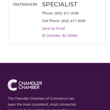
SPECIALIST
View Personal Bio
Phone:
(602) 471-3058
Cell Phone:
(602) 471-3058
Send an Email
Chandler
AZ
85286
The Chandler Chamber of Commerce has
been the most consistent, most connected