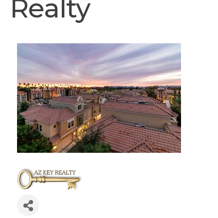
Realty