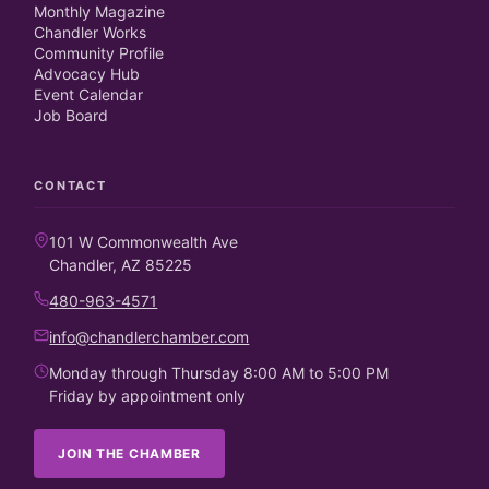
Monthly Magazine
Chandler Works
Community Profile
Advocacy Hub
Event Calendar
Job Board
CONTACT
101 W Commonwealth Ave
Chandler, AZ 85225
480-963-4571
info@chandlerchamber.com
Monday through Thursday 8:00 AM to 5:00 PM
Friday by appointment only
JOIN THE CHAMBER