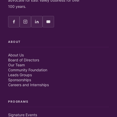
advocate for East Valley business for over
100 years.
ABOUT
About Us
Board of Directors
Our Team
Community Foundation
Leads Groups
Sponsorships
Careers and Internships
PROGRAMS
Signature Events