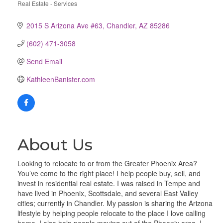
Real Estate - Services
Categories
2015 S Arizona Ave #63
Chandler
AZ
85286
(602) 471-3058
Send Email
KathleenBanister.com
About Us
Looking to relocate to or from the Greater Phoenix Area?
You’ve come to the right place! I help people buy, sell, and
invest in residential real estate. I was raised in Tempe and
have lived in Phoenix, Scottsdale, and several East Valley
cities; currently in Chandler. My passion is sharing the Arizona
lifestyle by helping people relocate to the place I love calling