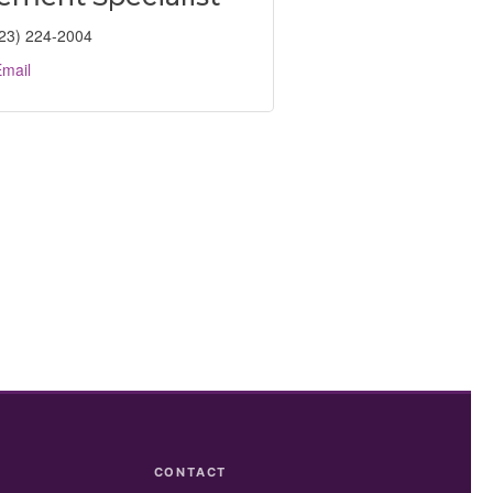
23) 224-2004
mail
CONTACT