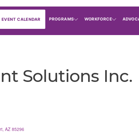
PROGRAMS
WORKFORCE
ADVOC
EVENT CALENDAR
t Solutions Inc.
rt
AZ
85296