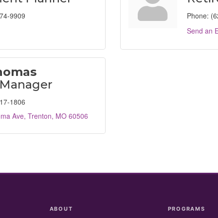
974-9909
Phone:
(6
Send an E
homas
 Manager
317-1806
oma Ave
Trenton
MO
60506
ABOUT
PROGRAMS