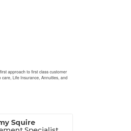
irst approach to first class customer
 care, Life Insurance, Annuities, and
my Squire
ement Specialist