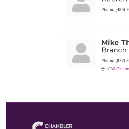
Phone:
(480) 
Mike T
Branch
Phone:
(877) 
1039 Oklah