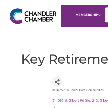
MEMBERSHIP
Key Retiremen
Retirement & Senior Care Communities
Categories
1090 S. Gilbert Rd Ste. 213
Gilbe