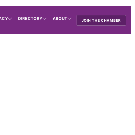
ACY
DIRECTORY
ABOUT
JOIN THE CHAMBER