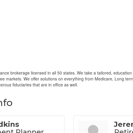
ance brokerage licensed in all 50 states. We take a tailored, education f
iree markets. We offer solutions on everything from Medicare, Long term
rous fiduciaries that are in office as well.
nfo
dkins
Jere
ent Planner
Retir