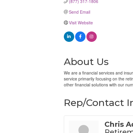
(877) 317-1806
Send Email
Visit Website
About Us
We are a financial services and insur
service primarily focusing on the ret
other financial solutions with our nume
Rep/Contact I
Chris A
Retirem