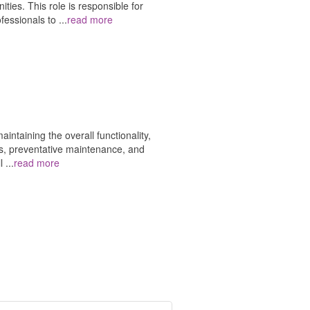
ties. This role is responsible for
ofessionals to
...
read more
ntaining the overall functionality,
airs, preventative maintenance, and
ll
...
read more