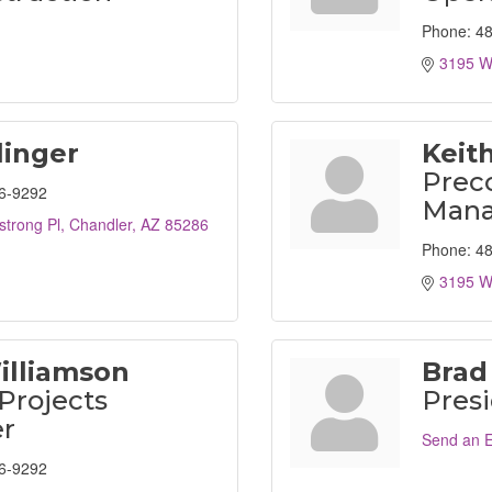
Phone:
48
3195 W
linger
Keit
Prec
6-9292
Mana
trong Pl
Chandler
AZ
85286
Phone:
48
3195 W
illiamson
Brad
 Projects
Pres
r
Send an E
6-9292