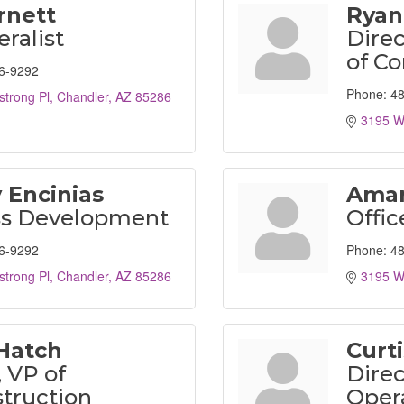
Arnett
Ryan
ralist
Direc
of Co
6-9292
Phone:
48
trong Pl
Chandler
AZ
85286
3195 W
 Encinias
Amar
ss Development
Offic
6-9292
Phone:
48
trong Pl
Chandler
AZ
85286
3195 W
Hatch
Curt
, VP of
Direc
truction
Oper