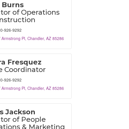
 Burns
tor of Operations
nstruction
0-926-9292
 Armstrong Pl
Chandler
AZ
85286
a Fresquez
e Coordinator
0-926-9292
 Armstrong Pl
Chandler
AZ
85286
is Jackson
tor of People
ations & Marketing