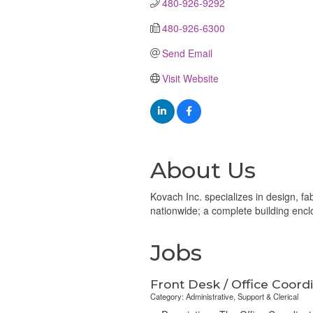
480-926-9292
480-926-6300
Send Email
Visit Website
About Us
Kovach Inc. specializes in design, fab
nationwide; a complete building enc
Jobs
Front Desk / Office Coord
Category: Administrative, Support & Clerical