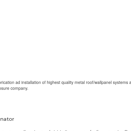
rication ad installation of highest quality metal roof/wallpanel systems 
losure company.
inator