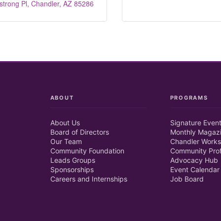
trong Pl
Chandler
AZ
85286
ABOUT
PROGRAMS
About Us
Signature Even
Board of Directors
Monthly Magaz
Our Team
Chandler Works
Community Foundation
Community Prof
Leads Groups
Advocacy Hub
Sponsorships
Event Calendar
Careers and Internships
Job Board