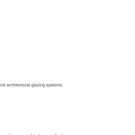
and architectural glazing systems,