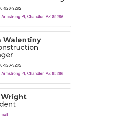
0-926-9292
 Armstrong Pl
Chandler
AZ
85286
h Walentiny
onstruction
ger
0-926-9292
 Armstrong Pl
Chandler
AZ
85286
 Wright
ident
mail