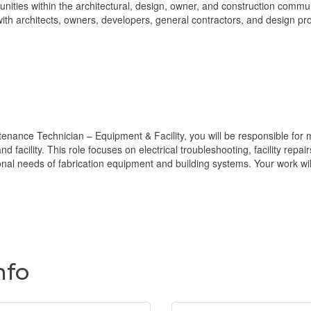
nities within the architectural, design, owner, and construction communi
 with architects, owners, developers, general contractors, and design pr
nce Technician – Equipment & Facility, you will be responsible for mai
nd facility. This role focuses on electrical troubleshooting, facility rep
onal needs of fabrication equipment and building systems. Your work wi
nfo