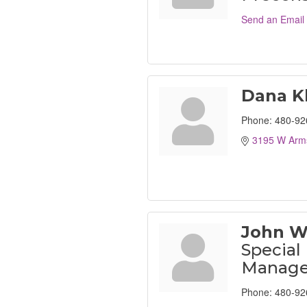
Send an Email
Dana K
Phone:
480-92
3195 W Arms
John W
Special
Manage
Phone:
480-92