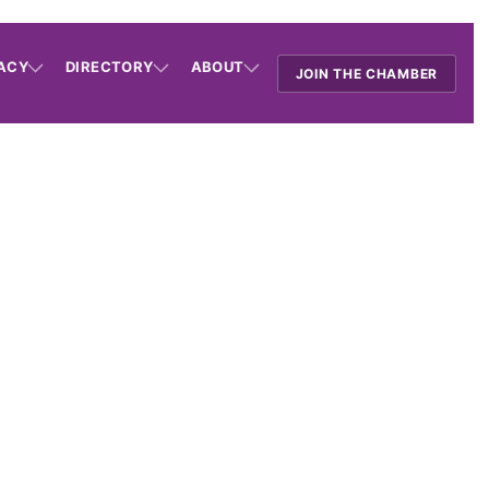
ACY
DIRECTORY
ABOUT
JOIN THE CHAMBER