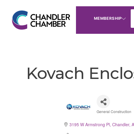
MEMBERSHIP
Kovach Enclo
General Construction
Categorie
3195 W Armstrong Pl
Chandler