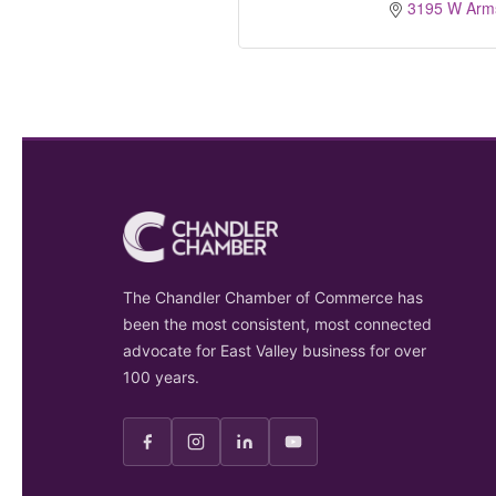
3195 W Arms
The Chandler Chamber of Commerce has
been the most consistent, most connected
advocate for East Valley business for over
100 years.