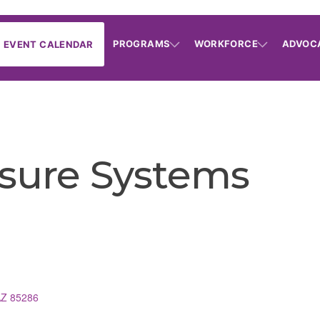
PROGRAMS
WORKFORCE
ADVOC
EVENT CALENDAR
sure Systems
s
AZ
85286