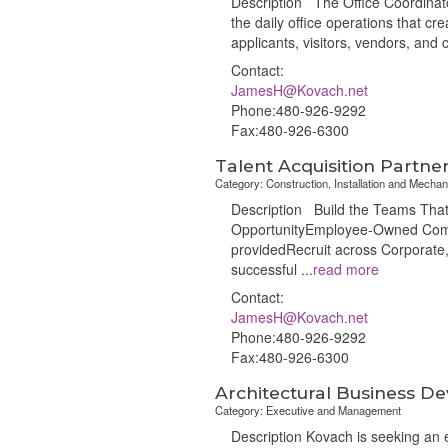
Description The Office Coordinator
the daily office operations that cr
applicants, visitors, vendors, and c
Contact:
JamesH@Kovach.net
Phone:480-926-9292
Fax:480-926-6300
Talent Acquisition Partne
Category: Construction, Installation and Mechan
Description Build the Teams That 
OpportunityEmployee-Owned Compa
providedRecruit across Corporate
successful
...
read more
Contact:
JamesH@Kovach.net
Phone:480-926-9292
Fax:480-926-6300
Architectural Business 
Category: Executive and Management
Description Kovach is seeking an e