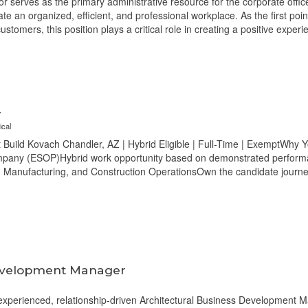
 serves as the primary administrative resource for the corporate office
eate an organized, efficient, and professional workplace. As the first poi
ustomers, this position plays a critical role in creating a positive exper
r
ical
Build Kovach Chandler, AZ | Hybrid Eligible | Full-Time | ExemptWhy Yo
ny (ESOP)Hybrid work opportunity based on demonstrated performan
, Manufacturing, and Construction OperationsOwn the candidate journe
Development Manager
xperienced, relationship-driven Architectural Business Development Man