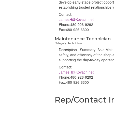
develop early-stage project opportu
establishing trusted relationships
Contact:
JamesH@Kovach.net
Phone:480-926-9292
Fax:480-926-6300
Maintenance Technician
Category: Technicians
Description Summary: As a Maintena
safety, and efficiency of the shop a
supporting the day-to-day operati
Contact:
JamesH@Kovach.net
Phone:480-926-9292
Fax:480-926-6300
Rep/Contact I