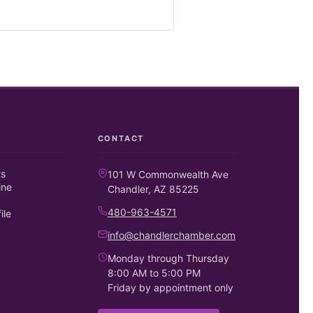
CONTACT
ts
101 W Commonwealth Ave
ine
Chandler, AZ 85225
480-963-4571
ile
info@chandlerchamber.com
Monday through Thursday
8:00 AM to 5:00 PM
Friday by appointment only