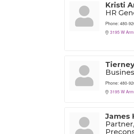
Kristi 
HR Gene
Phone:
480-92
3195 W Arms
Tierney
Busine
Phone:
480-92
3195 W Arms
James 
Partner
Precons