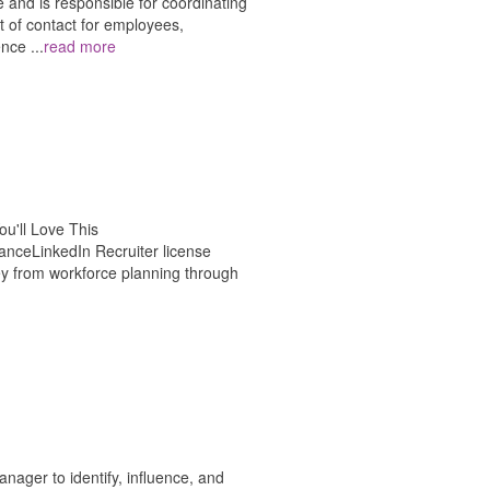
 and is responsible for coordinating
nt of contact for employees,
ience
...
read more
u'll Love This
ceLinkedIn Recruiter license
y from workforce planning through
ager to identify, influence, and