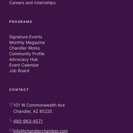
Careers and Internships
PROGRAMS
Signature Events
Monthly Magazine
Chandler Works
Community Profile
Advocacy Hub
Event Calendar
Job Board
CONTACT
101 W Commonwealth Ave
Chandler, AZ 85225
480-963-4571
info@chandlerchamber.com