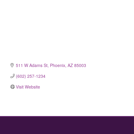
511 W Adams St
Phoenix
AZ
85003
(602) 257-1234
Visit Website