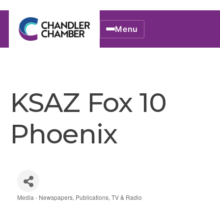
Menu
KSAZ Fox 10
Phoenix
Media - Newspapers, Publications, TV & Radio
Categories