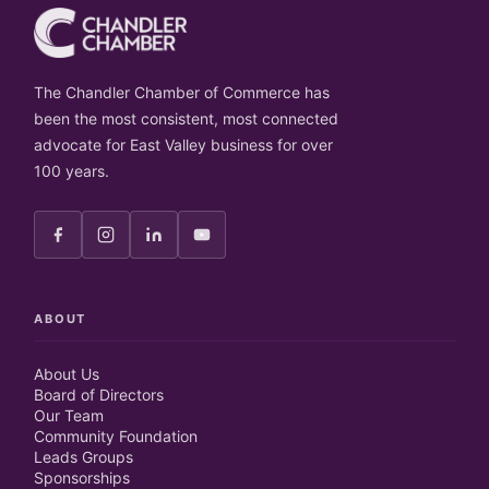
The Chandler Chamber of Commerce has
been the most consistent, most connected
advocate for East Valley business for over
100 years.
ABOUT
About Us
Board of Directors
Our Team
Community Foundation
Leads Groups
Sponsorships