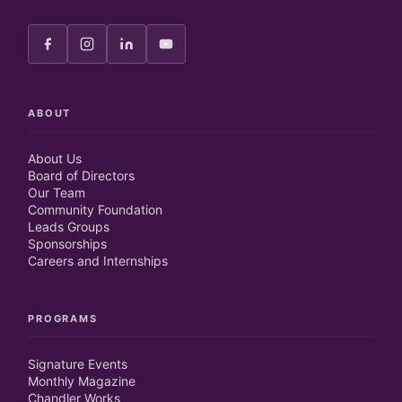
ABOUT
About Us
Board of Directors
Our Team
Community Foundation
Leads Groups
Sponsorships
Careers and Internships
PROGRAMS
Signature Events
Monthly Magazine
Chandler Works