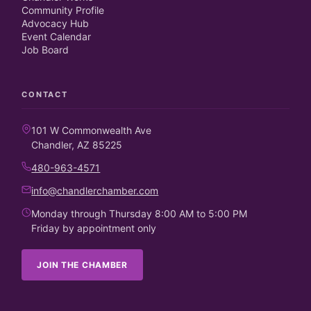
Community Profile
Advocacy Hub
Event Calendar
Job Board
CONTACT
101 W Commonwealth Ave
Chandler, AZ 85225
480-963-4571
info@chandlerchamber.com
Monday through Thursday 8:00 AM to 5:00 PM
Friday by appointment only
JOIN THE CHAMBER