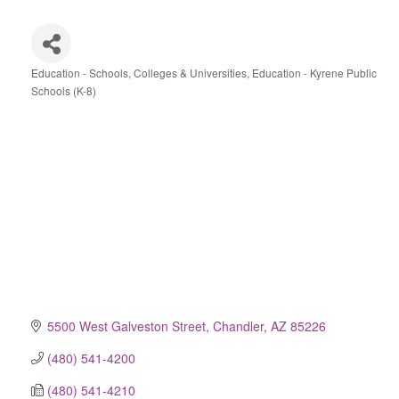
Education - Schools, Colleges & Universities
Education - Kyrene Public
Categories
Schools (K-8)
5500 West Galveston Street
Chandler
AZ
85226
(480) 541-4200
(480) 541-4210