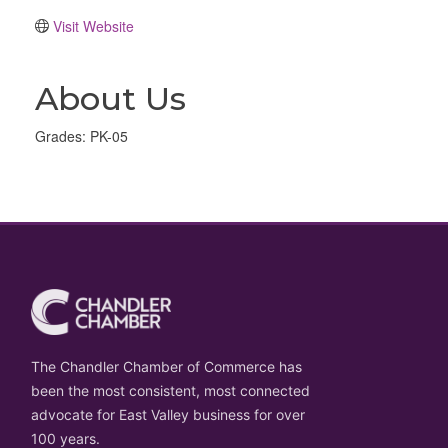
Visit Website
About Us
Grades: PK-05
The Chandler Chamber of Commerce has
been the most consistent, most connected
advocate for East Valley business for over
100 years.