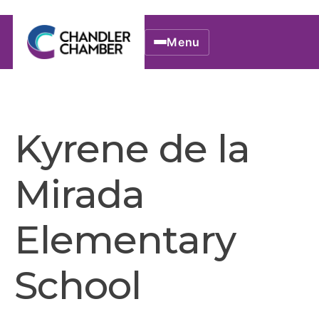
Menu
Kyrene de la
Mirada
Elementary
School