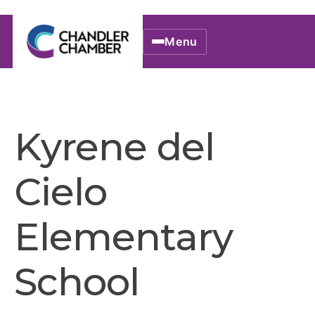
Menu
Kyrene del
Cielo
Elementary
School