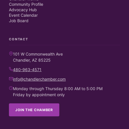
Community Profile
Advocacy Hub
Event Calendar
Job Board
CONTACT
101 W Commonwealth Ave
Chandler, AZ 85225
480-963-4571
info@chandlerchamber.com
Monday through Thursday 8:00 AM to 5:00 PM
Friday by appointment only
JOIN THE CHAMBER