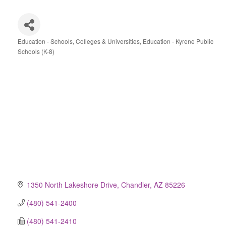
Education - Schools, Colleges & Universities
Education - Kyrene Public
Categories
Schools (K-8)
1350 North Lakeshore Drive
Chandler
AZ
85226
(480) 541-2400
(480) 541-2410