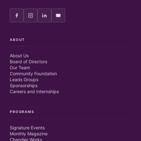
ABOUT
About Us
Board of Directors
Our Team
Community Foundation
Leads Groups
Sponsorships
Careers and Internships
PROGRAMS
Signature Events
Monthly Magazine
Chandler Works