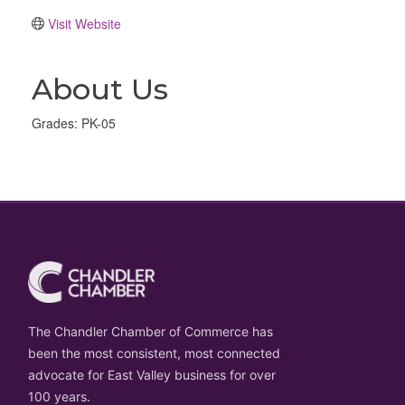
Visit Website
About Us
Grades: PK-05
The Chandler Chamber of Commerce has
been the most consistent, most connected
advocate for East Valley business for over
100 years.