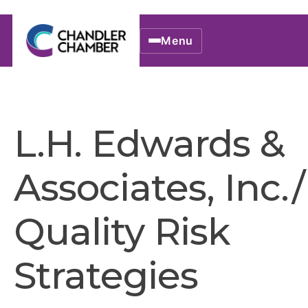
Menu
L.H. Edwards &
Associates, Inc./
Quality Risk
Strategies