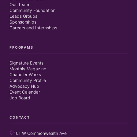
Our Team
Community Foundation
Leads Groups
Sponsorships
Careers and Internships
PROGRAMS
Signature Events
Monthly Magazine
Chandler Works
Community Profile
Advocacy Hub
Event Calendar
Job Board
CONTACT
101 W Commonwealth Ave