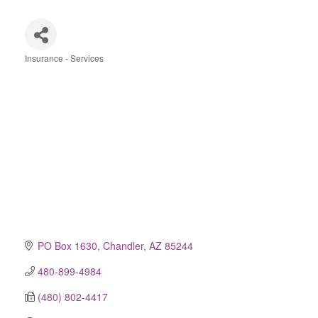
Insurance - Services
Categories
PO Box 1630
Chandler
AZ
85244
480-899-4984
(480) 802-4417