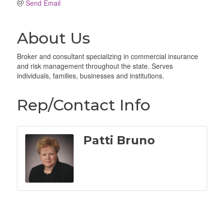
Send Email
About Us
Broker and consultant specializing in commercial insurance
and risk management throughout the state. Serves
individuals, families, businesses and institutions.
Rep/Contact Info
Patti Bruno