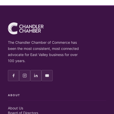
The Chandler Chamber of Commerce has
been the most consistent, most connected
advocate for East Valley business for over
100 years.
ABOUT
About Us
Board of Directors