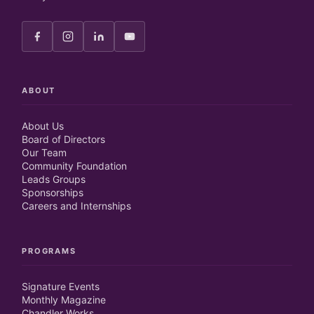
ABOUT
About Us
Board of Directors
Our Team
Community Foundation
Leads Groups
Sponsorships
Careers and Internships
PROGRAMS
Signature Events
Monthly Magazine
Chandler Works