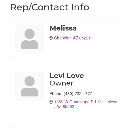
Rep/Contact Info
Melissa
Chandler
AZ
85225
Levi Love
Owner
Phone:
(480) 722-1777
1859 W Guadalupe Rd 101 
Mesa 
AZ
85202