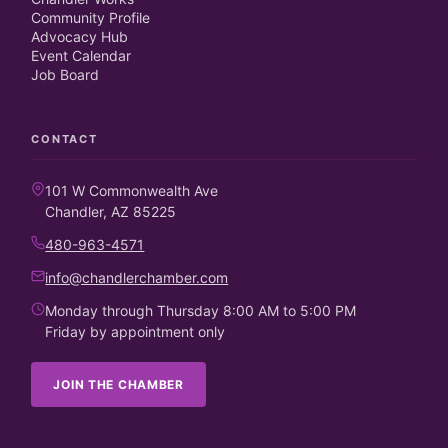
Community Profile
Advocacy Hub
Event Calendar
Job Board
CONTACT
101 W Commonwealth Ave
Chandler, AZ 85225
480-963-4571
info@chandlerchamber.com
Monday through Thursday 8:00 AM to 5:00 PM
Friday by appointment only
JOIN THE CHAMBER