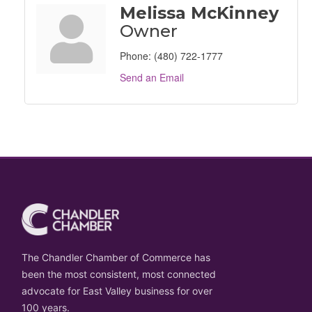
Melissa McKinney
Owner
Phone:
(480) 722-1777
Send an Email
The Chandler Chamber of Commerce has
been the most consistent, most connected
advocate for East Valley business for over
100 years.