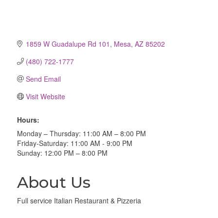
1859 W Guadalupe Rd 101
Mesa
AZ
85202
(480) 722-1777
Send Email
Visit Website
Hours:
Monday – Thursday: 11:00 AM – 8:00 PM
Friday-Saturday: 11:00 AM - 9:00 PM
Sunday: 12:00 PM – 8:00 PM
About Us
Full service Italian Restaurant & Pizzeria