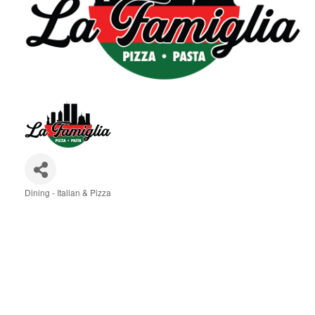
Dining - Italian & Pizza
Categories