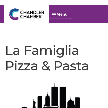
Menu
La Famiglia
Pizza & Pasta