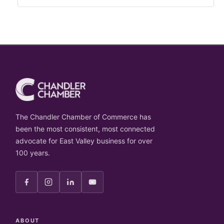
The Chandler Chamber of Commerce has
been the most consistent, most connected
advocate for East Valley business for over
100 years.
ABOUT