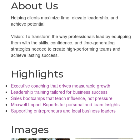
About Us
Helping clients maximize time, elevate leadership, and
achieve potential.
Vision: To transform the way professionals lead by equipping
them with the skills, confidence, and time-generating
strategies needed to create high-performing teams and
achieve lasting success.
Highlights
Executive coaching that drives measurable growth
Leadership training tailored for business success
Sales bootcamps that teach influence, not pressure
Maxwell Impact Reports for personal and team insights
Supporting entrepreneurs and local business leaders
Images