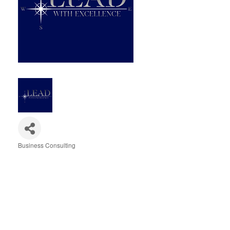
Business Consulting
Categories