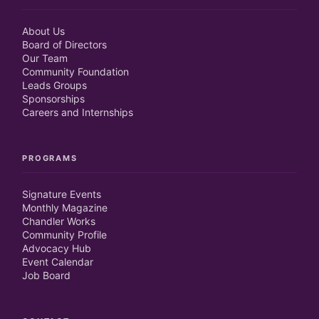
About Us
Board of Directors
Our Team
Community Foundation
Leads Groups
Sponsorships
Careers and Internships
PROGRAMS
Signature Events
Monthly Magazine
Chandler Works
Community Profile
Advocacy Hub
Event Calendar
Job Board