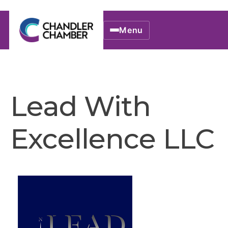
Menu
Lead With
Excellence LLC