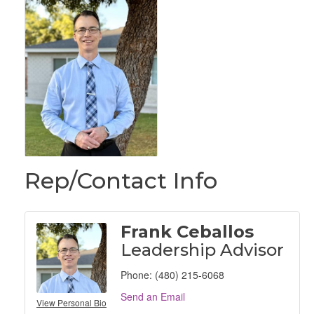
Rep/Contact Info
Frank Ceballos
Leadership Advisor
Phone:
(480) 215-6068
Send an Email
View Personal Bio