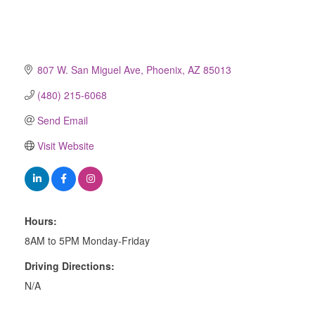
807 W. San Miguel Ave
Phoenix
AZ
85013
(480) 215-6068
Send Email
Visit Website
Hours:
8AM to 5PM Monday-Friday
Driving Directions:
N/A