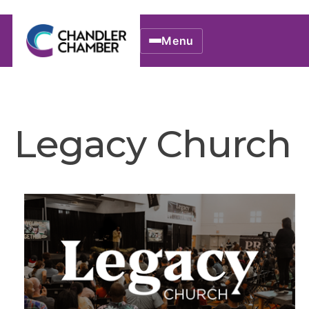
Menu
Legacy Church