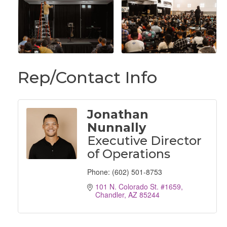
Rep/Contact Info
Jonathan
Nunnally
Executive Director
of Operations
Phone:
(602) 501-8753
101 N. Colorado St. #1659
Chandler
AZ
85244