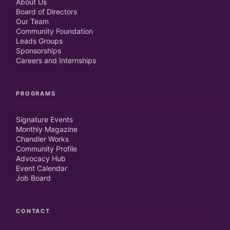
About Us
Board of Directors
Our Team
Community Foundation
Leads Groups
Sponsorships
Careers and Internships
PROGRAMS
Signature Events
Monthly Magazine
Chandler Works
Community Profile
Advocacy Hub
Event Calendar
Job Board
CONTACT