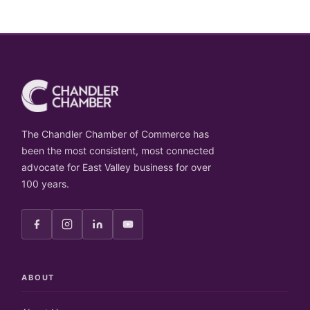
The Chandler Chamber of Commerce has
been the most consistent, most connected
advocate for East Valley business for over
100 years.
ABOUT