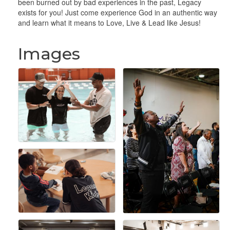
been burned out by bad experiences in the past, Legacy
exists for you! Just come experience God in an authentic way
and learn what it means to Love, Live & Lead like Jesus!
Images