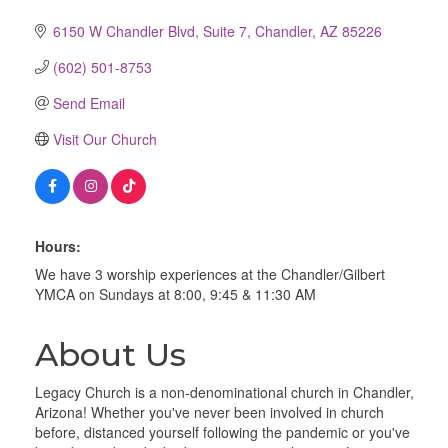
6150 W Chandler Blvd
Suite 7
Chandler
AZ
85226
(602) 501-8753
Send Email
Visit Our Church
Hours:
We have 3 worship experiences at the Chandler/Gilbert
YMCA on Sundays at 8:00, 9:45 & 11:30 AM
About Us
Legacy Church is a non-denominational church in Chandler,
Arizona! Whether you've never been involved in church
before, distanced yourself following the pandemic or you've