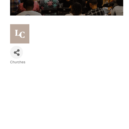
Churches
Categories