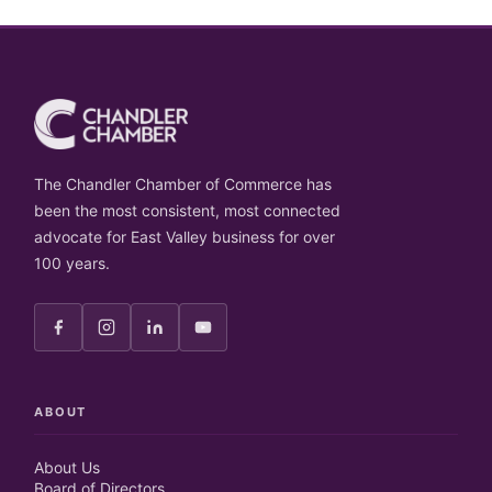
The Chandler Chamber of Commerce has
been the most consistent, most connected
advocate for East Valley business for over
100 years.
ABOUT
About Us
Board of Directors