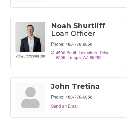
Noah Shurtliff
Loan Officer
Phone:
480-776-6050
4500 South Lakeshore Drive, 
View Personal Bio
#205
Tempe
AZ
85282
John Tretina
Phone:
480-776-6050
Send an Email