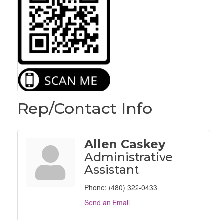
Rep/Contact Info
Allen Caskey
Administrative
Assistant
Phone:
(480) 322-0433
Send an Email