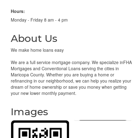
Hours:
Monday - Friday 8 am - 4 pm
About Us
We make home loans easy
We are a full service mortgage company. We specialize inFHA
Mortgages and Conventional Loans serving the cities in
Maricopa County. Whether you are buying a home or
refinancing in our neighborhood, we can help you realize your
dream of home ownership or save you money when getting
your new lower monthly payment.
Images