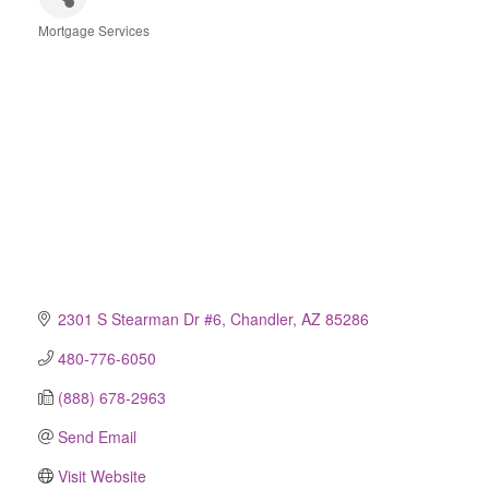
Mortgage Services
Categories
2301 S Stearman Dr #6
Chandler
AZ
85286
480-776-6050
(888) 678-2963
Send Email
Visit Website