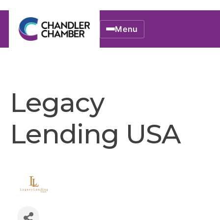
Menu
Legacy
Lending USA