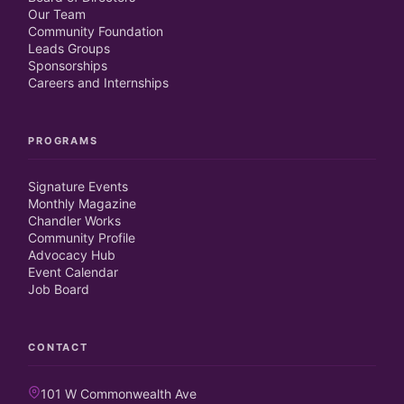
Our Team
Community Foundation
Leads Groups
Sponsorships
Careers and Internships
PROGRAMS
Signature Events
Monthly Magazine
Chandler Works
Community Profile
Advocacy Hub
Event Calendar
Job Board
CONTACT
101 W Commonwealth Ave