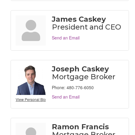
James Caskey
President and CEO
Send an Email
Joseph Caskey
Mortgage Broker
Phone:
480-776-6050
Send an Email
View Personal Bio
Ramon Francis
Mortgage Broker