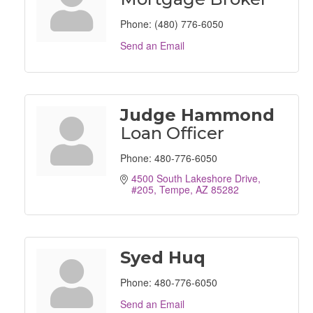
Phone:
(480) 776-6050
Send an Email
Judge Hammond
Loan Officer
Phone:
480-776-6050
4500 South Lakeshore Drive, 
#205
Tempe
AZ
85282
Syed Huq
Phone:
480-776-6050
Send an Email