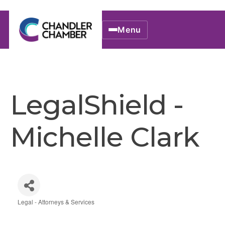
Menu
LegalShield -
Michelle Clark
Legal - Attorneys & Services
Categories