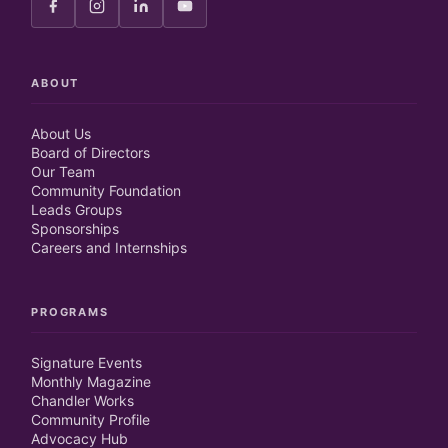
ABOUT
About Us
Board of Directors
Our Team
Community Foundation
Leads Groups
Sponsorships
Careers and Internships
PROGRAMS
Signature Events
Monthly Magazine
Chandler Works
Community Profile
Advocacy Hub