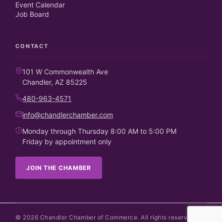
Event Calendar
Job Board
CONTACT
101 W Commonwealth Ave
Chandler, AZ 85225
480-963-4571
info@chandlerchamber.com
Monday through Thursday 8:00 AM to 5:00 PM
Friday by appointment only
JOIN THE CHAMBER
©
2026
Chandler Chamber of Commerce. All rights reserved.