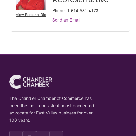
Phone:
1-614-581-4173
View Personal Bio
Send an Email
The Chandler Chamber of Commerce has
been the most consistent, most connected
advocate for East Valley business for over
100 years.