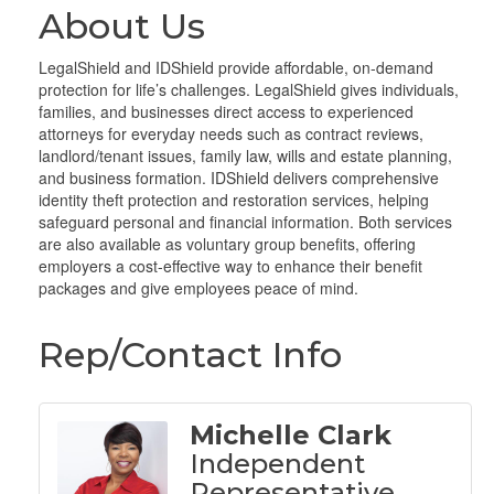
About Us
LegalShield and IDShield provide affordable, on-demand
protection for life’s challenges. LegalShield gives individuals,
families, and businesses direct access to experienced
attorneys for everyday needs such as contract reviews,
landlord/tenant issues, family law, wills and estate planning,
and business formation. IDShield delivers comprehensive
identity theft protection and restoration services, helping
safeguard personal and financial information. Both services
are also available as voluntary group benefits, offering
employers a cost-effective way to enhance their benefit
packages and give employees peace of mind.
Rep/Contact Info
Michelle Clark
Independent
Representative