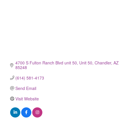
4700 S Fulton Ranch Blvd unit 50
Unit 50
Chandler
AZ
85248
(614) 581-4173
Send Email
Visit Website