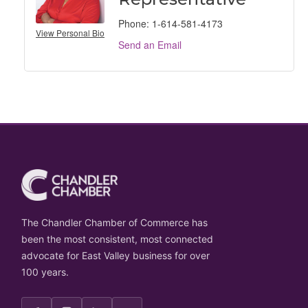
Phone:
1-614-581-4173
View Personal Bio
Send an Email
The Chandler Chamber of Commerce has
been the most consistent, most connected
advocate for East Valley business for over
100 years.