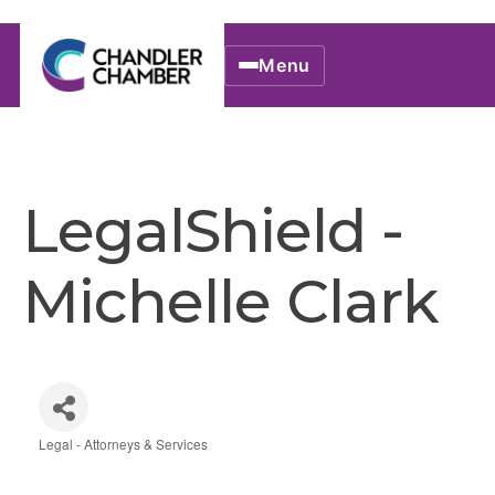
Menu
LegalShield -
Michelle Clark
Legal - Attorneys & Services
Categories