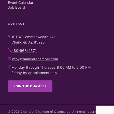
Event Calendar
Job Board
CONTACT
101 W Commonwealth Ave
Chandler, AZ 85225
480-963-4571
info@chandlerchamber.com
Monday through Thursday 8:00 AM to 5:00 PM
Friday by appointment only
JOIN THE CHAMBER
©
2026
Chandler Chamber of Commerce. All rights reserved.