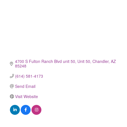
4700 S Fulton Ranch Blvd unit 50
Unit 50
Chandler
AZ
85248
(614) 581-4173
Send Email
Visit Website