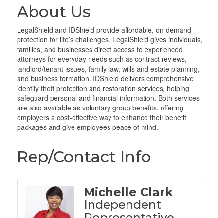
About Us
LegalShield and IDShield provide affordable, on-demand
protection for life’s challenges. LegalShield gives individuals,
families, and businesses direct access to experienced
attorneys for everyday needs such as contract reviews,
landlord/tenant issues, family law, wills and estate planning,
and business formation. IDShield delivers comprehensive
identity theft protection and restoration services, helping
safeguard personal and financial information. Both services
are also available as voluntary group benefits, offering
employers a cost-effective way to enhance their benefit
packages and give employees peace of mind.
Rep/Contact Info
Michelle Clark
Independent
Representative