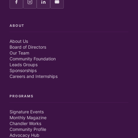
ABOUT
About Us
Board of Directors
Our Team
Community Foundation
Leads Groups
Sponsorships
Careers and Internships
PROGRAMS
Signature Events
Monthly Magazine
Chandler Works
Community Profile
Advocacy Hub