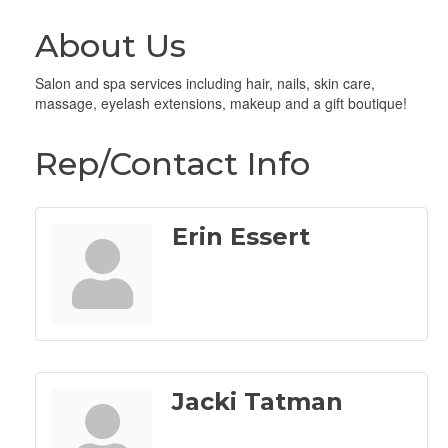
About Us
Salon and spa services including hair, nails, skin care,
massage, eyelash extensions, makeup and a gift boutique!
Rep/Contact Info
Erin Essert
Jacki Tatman