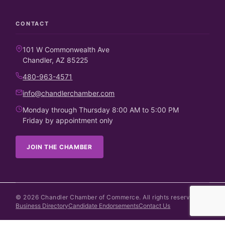
CONTACT
101 W Commonwealth Ave
Chandler, AZ 85225
480-963-4571
info@chandlerchamber.com
Monday through Thursday 8:00 AM to 5:00 PM
Friday by appointment only
JOIN THE CHAMBER
©
2026
Chandler Chamber of Commerce. All rights reserved.
Business Directory
Candidate Endorsements
Contact Us