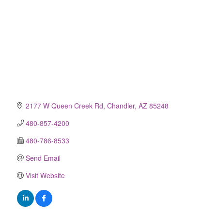
2177 W Queen Creek Rd
Chandler
AZ
85248
480-857-4200
480-786-8533
Send Email
Visit Website