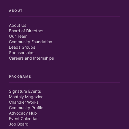
ABOUT
About Us
Board of Directors
Our Team
Community Foundation
Leads Groups
Sponsorships
Careers and Internships
PROGRAMS
Signature Events
Monthly Magazine
Chandler Works
Community Profile
Advocacy Hub
Event Calendar
Job Board