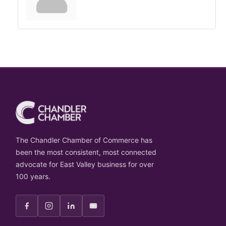
The Chandler Chamber of Commerce has
been the most consistent, most connected
advocate for East Valley business for over
100 years.