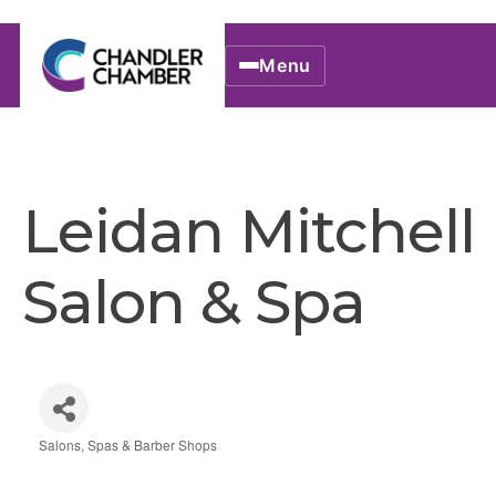
Menu
Leidan Mitchell
Salon & Spa
Salons, Spas & Barber Shops
Categories