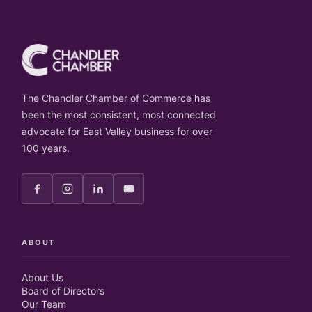
The Chandler Chamber of Commerce has
been the most consistent, most connected
advocate for East Valley business for over
100 years.
ABOUT
About Us
Board of Directors
Our Team