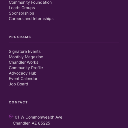
Community Foundation
Leads Groups
Sponsorships
Careers and Internships
PROGRAMS
Signature Events
Monthly Magazine
Chandler Works
Community Profile
Advocacy Hub
Event Calendar
Job Board
CONTACT
101 W Commonwealth Ave
Chandler, AZ 85225