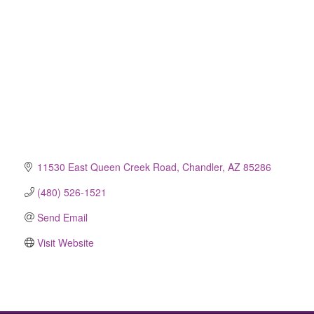
11530 East Queen Creek Road
Chandler
AZ
85286
(480) 526-1521
Send Email
Visit Website