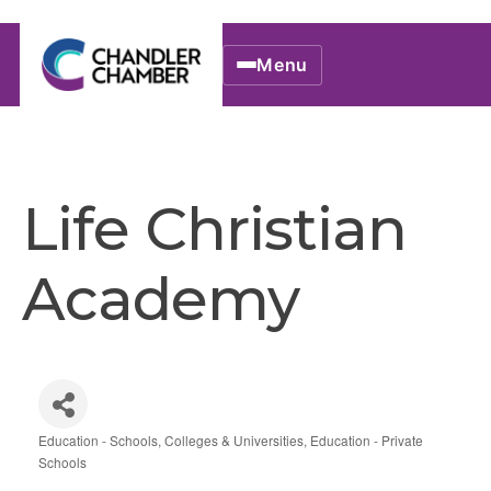
Menu
Life Christian
Academy
Education - Schools, Colleges & Universities
Education - Private
Categories
Schools