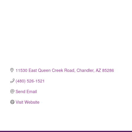
11530 East Queen Creek Road
Chandler
AZ
85286
(480) 526-1521
Send Email
Visit Website