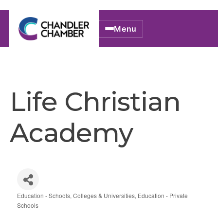
Menu
Life Christian
Academy
Education - Schools, Colleges & Universities
Education - Private
Categories
Schools