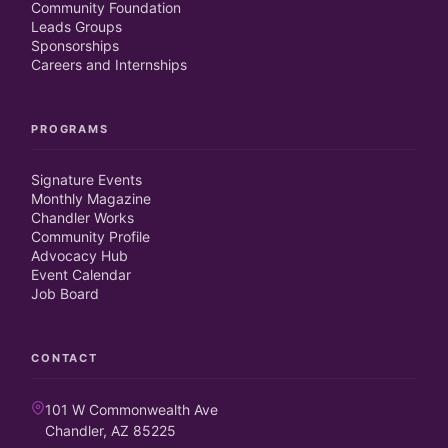
Community Foundation
Leads Groups
Sponsorships
Careers and Internships
PROGRAMS
Signature Events
Monthly Magazine
Chandler Works
Community Profile
Advocacy Hub
Event Calendar
Job Board
CONTACT
101 W Commonwealth Ave
Chandler, AZ 85225