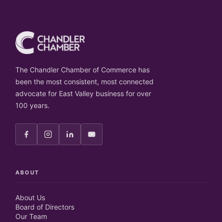
The Chandler Chamber of Commerce has
been the most consistent, most connected
advocate for East Valley business for over
100 years.
ABOUT
About Us
Board of Directors
Our Team