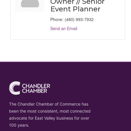
Owner // Senior
Event Planner
Phone:
(480) 993-7932
Send an Email
The Chandler Chamber of Commerce has
been the most consistent, most connected
advocate for East Valley business for over
100 years.