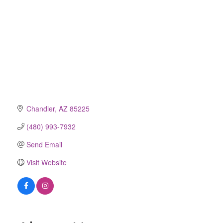
Chandler
AZ
85225
(480) 993-7932
Send Email
Visit Website