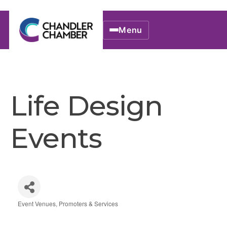
Menu
Life Design
Events
Event Venues, Promoters & Services
Categories