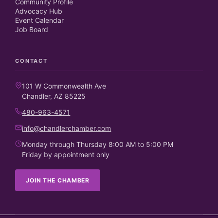
Community Profile
Advocacy Hub
Event Calendar
Job Board
CONTACT
101 W Commonwealth Ave
Chandler, AZ 85225
480-963-4571
info@chandlerchamber.com
Monday through Thursday 8:00 AM to 5:00 PM
Friday by appointment only
JOIN THE CHAMBER