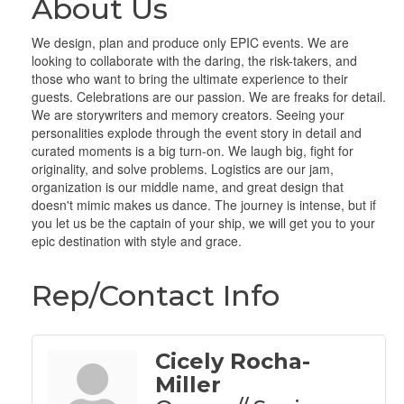
About Us
We design, plan and produce only EPIC events. We are
looking to collaborate with the daring, the risk-takers, and
those who want to bring the ultimate experience to their
guests. Celebrations are our passion. We are freaks for detail.
We are storywriters and memory creators. Seeing your
personalities explode through the event story in detail and
curated moments is a big turn-on. We laugh big, fight for
originality, and solve problems. Logistics are our jam,
organization is our middle name, and great design that
doesn't mimic makes us dance. The journey is intense, but if
you let us be the captain of your ship, we will get you to your
epic destination with style and grace.
Rep/Contact Info
Cicely Rocha-
Miller