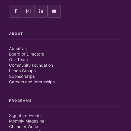
ABOUT
About Us
Board of Directors
Our Team
Community Foundation
Leads Groups
Sponsorships
Careers and Internships
PROGRAMS
Signature Events
Monthly Magazine
Chandler Works