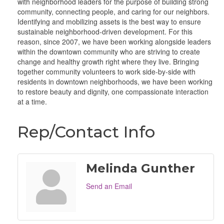
with neighborhood leaders for the purpose of building strong
community, connecting people, and caring for our neighbors.
Identifying and mobilizing assets is the best way to ensure
sustainable neighborhood-driven development. For this
reason, since 2007, we have been working alongside leaders
within the downtown community who are striving to create
change and healthy growth right where they live. Bringing
together community volunteers to work side-by-side with
residents in downtown neighborhoods, we have been working
to restore beauty and dignity, one compassionate interaction
at a time.
Rep/Contact Info
Melinda Gunther
Send an Email