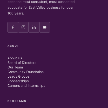
been the most consistent, most connected
advocate for East Valley business for over
100 years.
ABOUT
About Us
Board of Directors
Our Team
Community Foundation
Leads Groups
Sponsorships
Careers and Internships
PROGRAMS