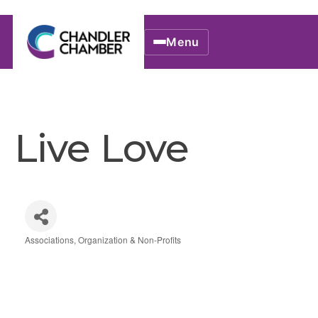
Menu
Live Love
Associations, Organization & Non-Profits
Categories