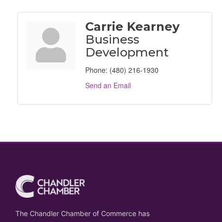
Carrie Kearney
Business
Development
Phone:
(480) 216-1930
Send an Email
The Chandler Chamber of Commerce has