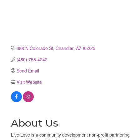
388 N Colorado St
Chandler
AZ
85225
(480) 758-4242
Send Email
Visit Website
About Us
Live Love is a community development non-profit partnering