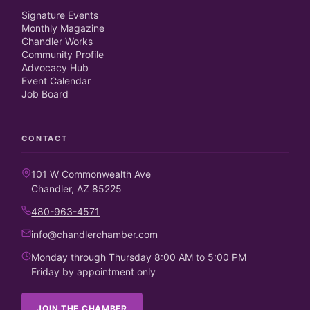
Signature Events
Monthly Magazine
Chandler Works
Community Profile
Advocacy Hub
Event Calendar
Job Board
CONTACT
101 W Commonwealth Ave
Chandler, AZ 85225
480-963-4571
info@chandlerchamber.com
Monday through Thursday 8:00 AM to 5:00 PM
Friday by appointment only
JOIN THE CHAMBER