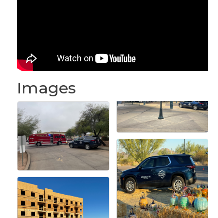
Images