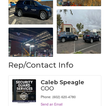
Rep/Contact Info
Caleb Speagle
COO
Phone:
(602) 620-4780
Send an Email