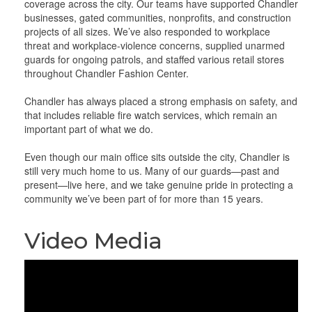
coverage across the city. Our teams have supported Chandler
businesses, gated communities, nonprofits, and construction
projects of all sizes. We’ve also responded to workplace
threat and workplace-violence concerns, supplied unarmed
guards for ongoing patrols, and staffed various retail stores
throughout Chandler Fashion Center.
Chandler has always placed a strong emphasis on safety, and
that includes reliable fire watch services, which remain an
important part of what we do.
Even though our main office sits outside the city, Chandler is
still very much home to us. Many of our guards—past and
present—live here, and we take genuine pride in protecting a
community we’ve been part of for more than 15 years.
Video Media