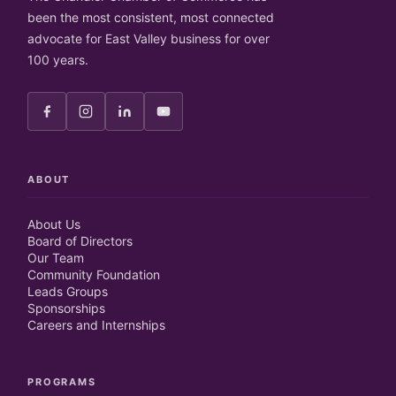
been the most consistent, most connected
advocate for East Valley business for over
100 years.
ABOUT
About Us
Board of Directors
Our Team
Community Foundation
Leads Groups
Sponsorships
Careers and Internships
PROGRAMS