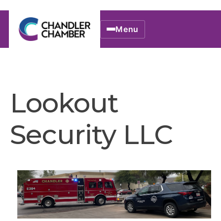
Menu
Lookout
Security LLC