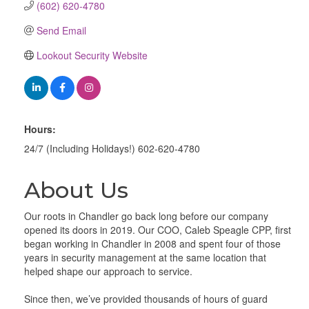
(602) 620-4780
Send Email
Lookout Security Website
Hours:
24/7 (Including Holidays!) 602-620-4780
About Us
Our roots in Chandler go back long before our company
opened its doors in 2019. Our COO, Caleb Speagle CPP, first
began working in Chandler in 2008 and spent four of those
years in security management at the same location that
helped shape our approach to service.
Since then, we’ve provided thousands of hours of guard