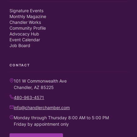
Signature Events
Monthly Magazine
Chandler Works
Community Profile
Advocacy Hub
Event Calendar
Job Board
CONTACT
101 W Commonwealth Ave
Chandler, AZ 85225
480-963-4571
info@chandlerchamber.com
Monday through Thursday 8:00 AM to 5:00 PM
Friday by appointment only