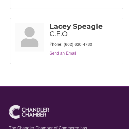
Lacey Speagle
C.E.O
Phone:
(602) 620-4780
Send an Email
The Chandler Chamber of Commerce has