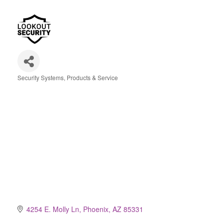
Security Systems, Products & Service
Categories
4254 E. Molly Ln
Phoenix
AZ
85331