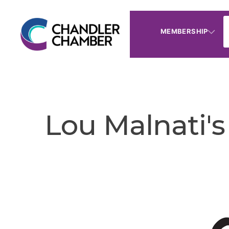
MEMBERSHIP
Lou Malnati's