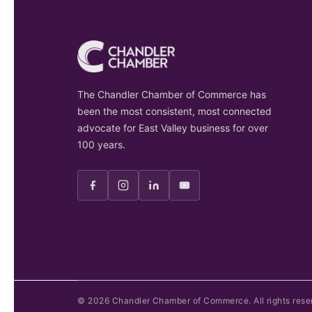
The Chandler Chamber of Commerce has
been the most consistent, most connected
advocate for East Valley business for over
100 years.
©
2026
Chandler Chamber of Commerce. All rights rese