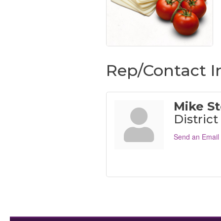
Rep/Contact I
Mike St
Distric
Send an Email