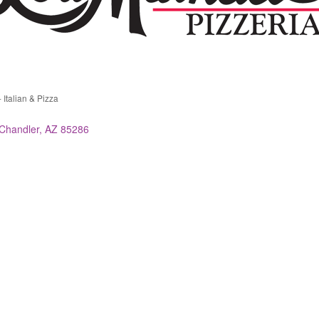
 Italian & Pizza
ries
Chandler
AZ
85286