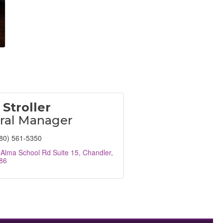
 Stroller
ral Manager
80) 561-5350
Alma School Rd Suite 15
Chandler
86