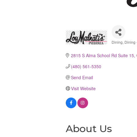
Dining
Dining -
Catego
2815 S Alma School Rd Suite 15
(480) 561-5350
Send Email
Visit Website
About Us