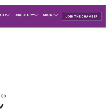
ACY
DIRECTORY
ABOUT
JOIN THE CHAMBER