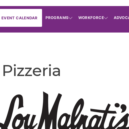
PROGRAMS
WORKFORCE
ADVOC
EVENT CALENDAR
 Pizzeria