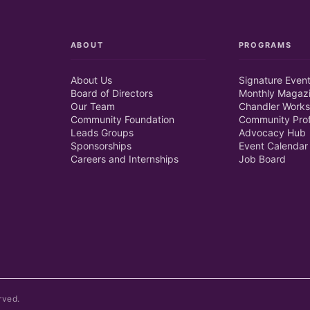
ABOUT
PROGRAMS
About Us
Signature Even
Board of Directors
Monthly Magaz
Our Team
Chandler Works
Community Foundation
Community Prof
Leads Groups
Advocacy Hub
Sponsorships
Event Calendar
Careers and Internships
Job Board
rved.