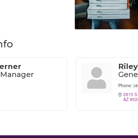
nfo
erner
Riley
t Manager
Gene
Phone:
(4
2815 S 
AZ
852