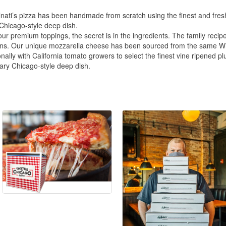
nati’s pizza has been handmade from scratch using the finest and fresh
 Chicago-style deep dish.
r premium toppings, the secret is in the ingredients. The family recipe
ns. Our unique mozzarella cheese has been sourced from the same Wisc
ly with California tomato growers to select the finest vine ripened plu
dary Chicago-style deep dish.