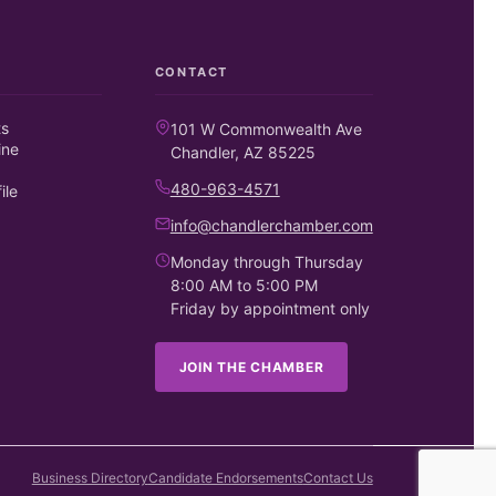
CONTACT
ts
101 W Commonwealth Ave
ine
Chandler, AZ 85225
480-963-4571
ile
info@chandlerchamber.com
Monday through Thursday
8:00 AM to 5:00 PM
Friday by appointment only
JOIN THE CHAMBER
Business Directory
Candidate Endorsements
Contact Us