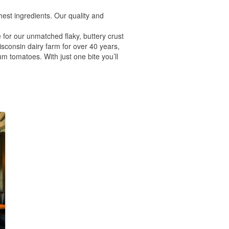
est ingredients. Our quality and
 for our unmatched flaky, buttery crust
onsin dairy farm for over 40 years,
m tomatoes. With just one bite you’ll