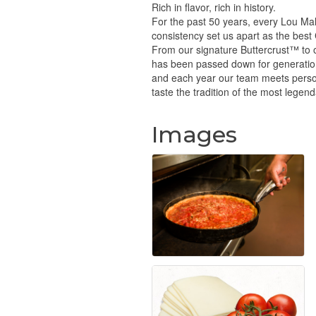
Rich in flavor, rich in history.
For the past 50 years, every Lou Mal
consistency set us apart as the best
From our signature Buttercrust™ to ou
has been passed down for generatio
and each year our team meets personal
taste the tradition of the most legen
Images