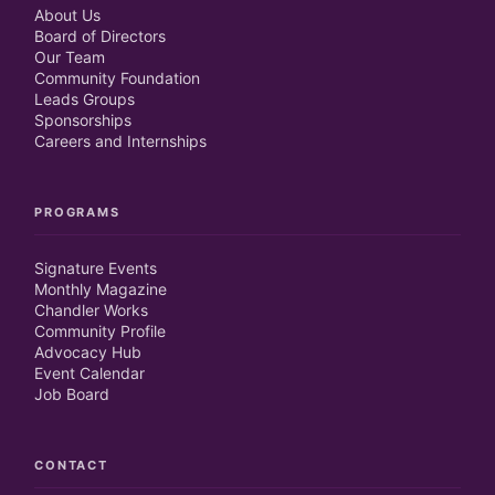
About Us
Board of Directors
Our Team
Community Foundation
Leads Groups
Sponsorships
Careers and Internships
PROGRAMS
Signature Events
Monthly Magazine
Chandler Works
Community Profile
Advocacy Hub
Event Calendar
Job Board
CONTACT