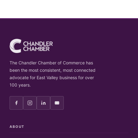
The Chandler Chamber of Commerce has
been the most consistent, most connected
advocate for East Valley business for over
100 years.
ABOUT