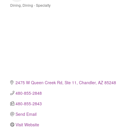
Dining
Dining - Specialty
Categories
2475 W Queen Creek Rd, Ste 11
Chandler
AZ
85248
480-855-2848
480-855-2843
Send Email
Visit Website