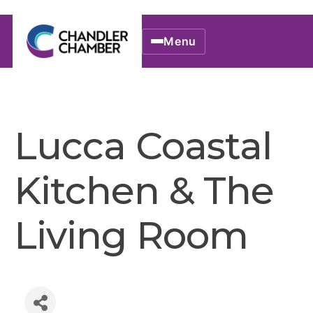
Menu
Lucca Coastal
Kitchen & The
Living Room