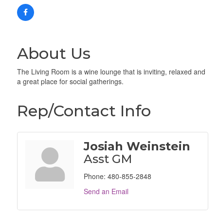
About Us
The Living Room is a wine lounge that is inviting, relaxed and
a great place for social gatherings.
Rep/Contact Info
Josiah Weinstein
Asst GM
Phone:
480-855-2848
Send an Email