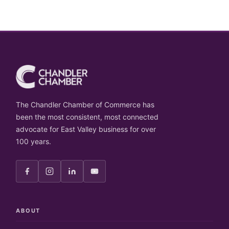
The Chandler Chamber of Commerce has
been the most consistent, most connected
advocate for East Valley business for over
100 years.
ABOUT