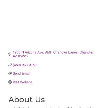
1900 N Arizona Ave
AMF Chandler Lanes
Chandler
AZ
85225
(480) 963-0150
Send Email
Visit Website
About Us