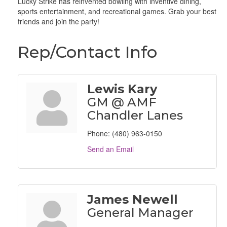
Lucky Strike has reinvented bowling with inventive dining,
sports entertainment, and recreational games. Grab your best
friends and join the party!
Rep/Contact Info
Lewis Kary
GM @ AMF
Chandler Lanes
Phone:
(480) 963-0150
Send an Email
James Newell
General Manager