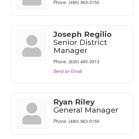
Phone:
(480) 963-0150
Joseph Regilio
Senior District
Manager
Phone:
(630) 400-3913
Send an Email
Ryan Riley
General Manager
Phone:
(480) 963-0150