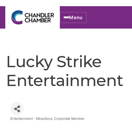
Menu
Lucky Strike
Entertainment
Entertainment - Attractions
Corporate Member
Categories