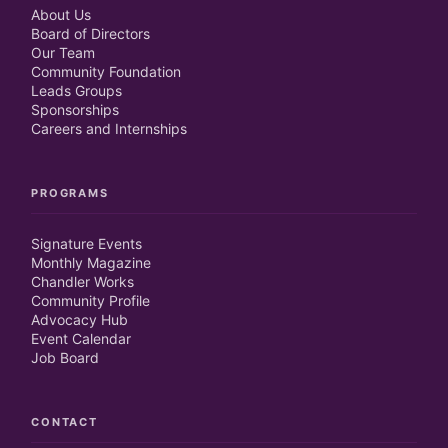
About Us
Board of Directors
Our Team
Community Foundation
Leads Groups
Sponsorships
Careers and Internships
PROGRAMS
Signature Events
Monthly Magazine
Chandler Works
Community Profile
Advocacy Hub
Event Calendar
Job Board
CONTACT