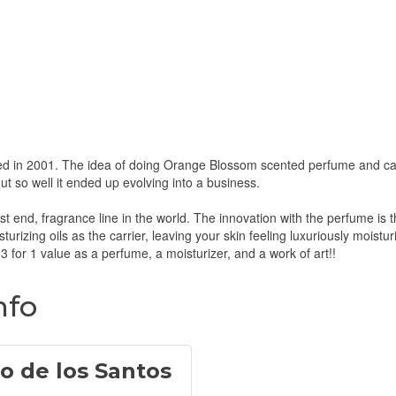
d in 2001. The idea of doing Orange Blossom scented perfume and cand
t so well it ended up evolving into a business.
 end, fragrance line in the world. The innovation with the perfume is that
urizing oils as the carrier, leaving your skin feeling luxuriously moistu
a 3 for 1 value as a perfume, a moisturizer, and a work of art!!
nfo
o de los Santos