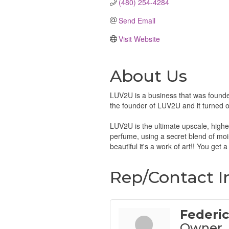
(480) 254-4284
Send Email
Visit Website
About Us
LUV2U is a business that was founde
the founder of LUV2U and it turned ou
LUV2U is the ultimate upscale, highest
perfume, using a secret blend of moist
beautiful it's a work of art!! You get 
Rep/Contact I
Federic
Owner