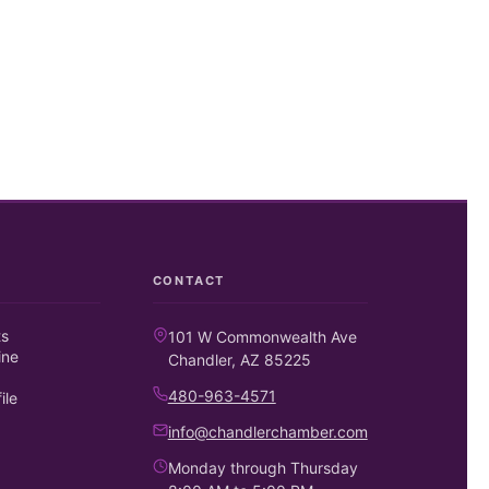
CONTACT
ts
101 W Commonwealth Ave
ine
Chandler, AZ 85225
480-963-4571
ile
info@chandlerchamber.com
Monday through Thursday