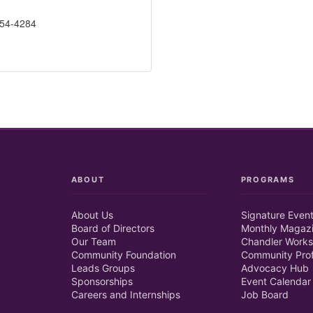
254-4284
ABOUT
PROGRAMS
About Us
Signature Even
Board of Directors
Monthly Magaz
Our Team
Chandler Works
Community Foundation
Community Prof
Leads Groups
Advocacy Hub
Sponsorships
Event Calendar
Careers and Internships
Job Board