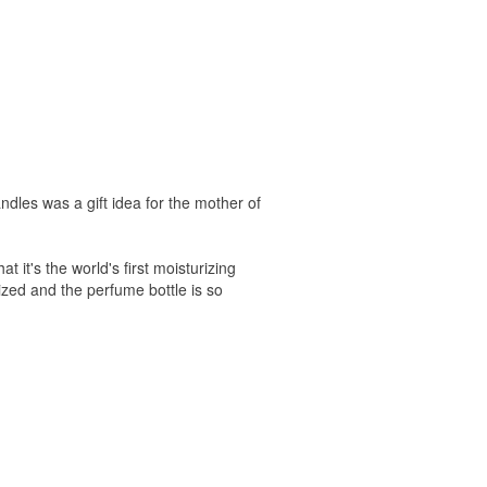
les was a gift idea for the mother of
 it's the world's first moisturizing
rized and the perfume bottle is so