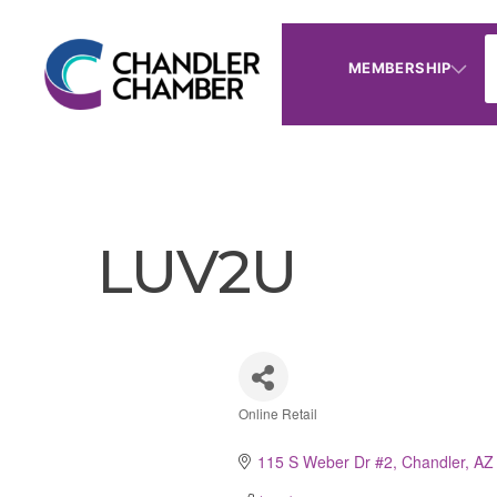
MEMBERSHIP
LUV2U
Online Retail
Categories
115 S Weber Dr #2
Chandler
AZ