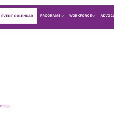
PROGRAMS
WORKFORCE
ADVOC
EVENT CALENDAR
85226