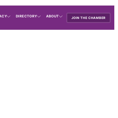
ACY
DIRECTORY
ABOUT
JOIN THE CHAMBER