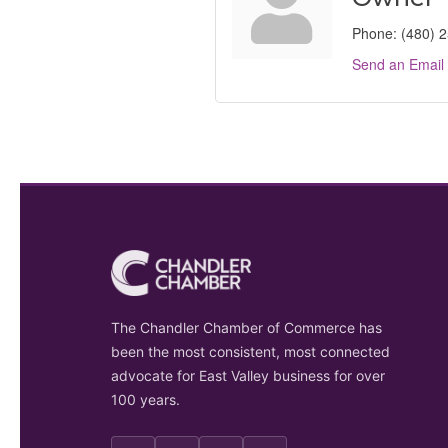
Phone:
(480) 
Send an Email
The Chandler Chamber of Commerce has
been the most consistent, most connected
advocate for East Valley business for over
100 years.