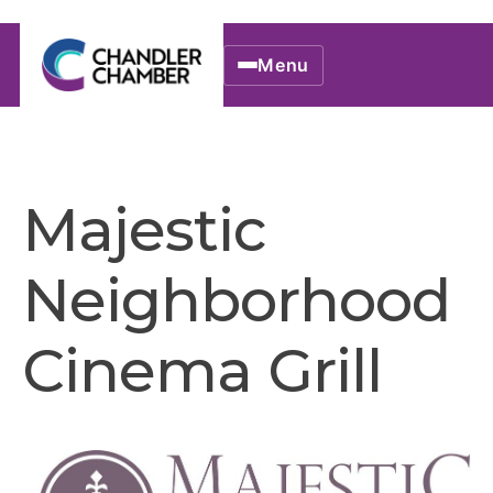
Menu
Majestic
Neighborhood
Cinema Grill