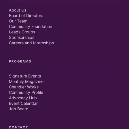
About Us
Board of Directors
Our Team
Community Foundation
Leads Groups
Sponsorships
Careers and Internships
PROGRAMS
Signature Events
Monthly Magazine
Chandler Works
Community Profile
Advocacy Hub
Event Calendar
Job Board
CONTACT