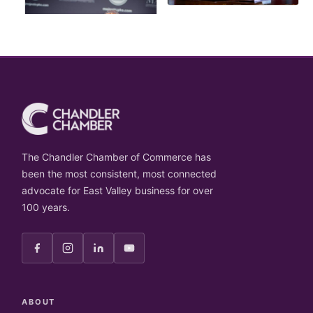
The Chandler Chamber of Commerce has
been the most consistent, most connected
advocate for East Valley business for over
100 years.
ABOUT