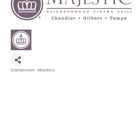
Entertainment - Attractions
Categories