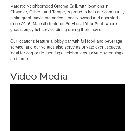
Majestic Neighborhood Cinema Grill, with locations in
Chandler, Gilbert, and Tempe, is proud to help our community
make great movie memories. Locally owned and operated
since 2016, Majestic features Service at Your Seat, where
guests enjoy full-service dining during their movie.
Our locations feature a lobby bar with full food and beverage
service, and our venues also serve as private event spaces,
ideal for corporate meetings, celebrations, private screenings,
and more.
Video Media