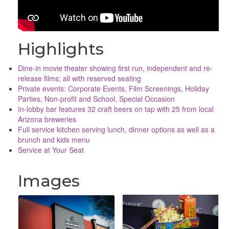
Highlights
Dine-in movie theater showing first run, independent and re-
release films; all with reserved seating
Private events: Corporate Events, Film Screenings, Holiday
Parties, Non-profit and School, Special Occasion
In-lobby bar features 32 craft beers on tap with 25 from local
Arizona breweries
Full service kitchen serving lunch, dinner options as well as a
brunch and kids menu
Service at Your Seat
Images