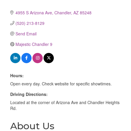
4955 S Arizona Ave
Chandler
AZ
85248
(520) 213-8129
Send Email
Majestic Chandler 9
Hours:
Open every day. Check website for specific showtimes.
Driving Directions:
Located at the corner of Arizona Ave and Chandler Heights
Rd.
About Us