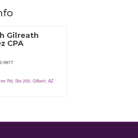
nfo
h Gilreath
ez CPA
2-9977
er Rd, Ste 200
Gilbert
AZ