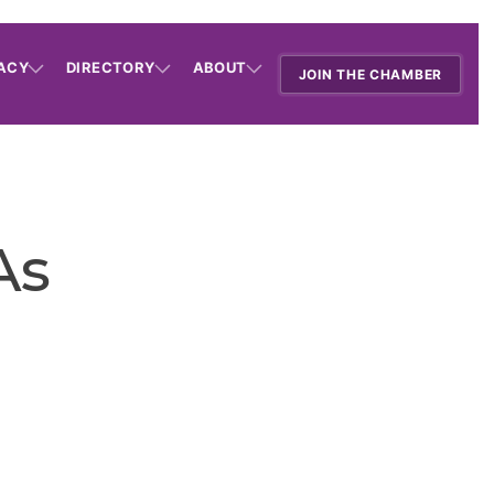
ACY
DIRECTORY
ABOUT
JOIN THE CHAMBER
As