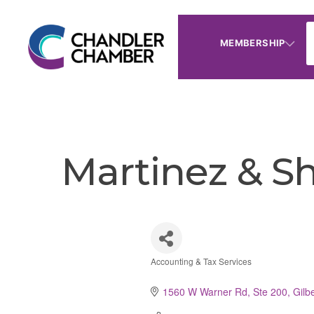
MEMBERSHIP
Martinez & S
Accounting & Tax Services
Categories
1560 W Warner Rd, Ste 200
Gilbe