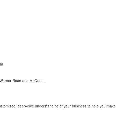
pm
of Warner Road and McQueen
stomized, deep-dive understanding of your business to help you make d