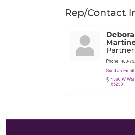
Rep/Contact I
Debora
Martin
Partner
Phone:
480-73
Send an Email
1560 W Warn
85233