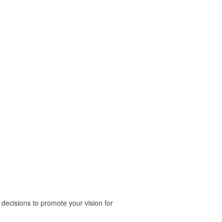
ecisions to promote your vision for