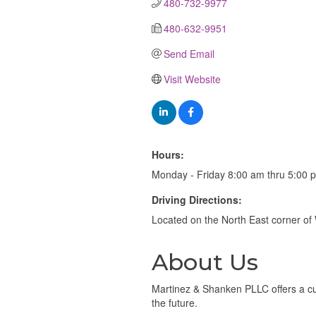
480-732-9977
480-632-9951
Send Email
Visit Website
Hours:
Monday - Friday 8:00 am thru 5:00 
Driving Directions:
Located on the North East corner 
About Us
Martinez & Shanken PLLC offers a cu
the future.