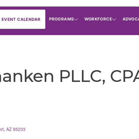
PROGRAMS
WORKFORCE
ADVOC
EVENT CALENDAR
hanken PLLC, CP
rt
AZ
85233