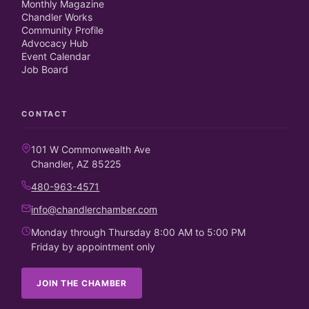
Monthly Magazine
Chandler Works
Community Profile
Advocacy Hub
Event Calendar
Job Board
CONTACT
101 W Commonwealth Ave
Chandler, AZ 85225
480-963-4571
info@chandlerchamber.com
Monday through Thursday 8:00 AM to 5:00 PM
Friday by appointment only
JOIN THE CHAMBER