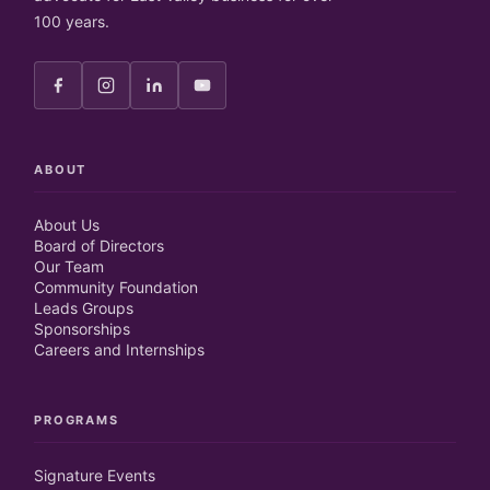
100 years.
ABOUT
About Us
Board of Directors
Our Team
Community Foundation
Leads Groups
Sponsorships
Careers and Internships
PROGRAMS
Signature Events