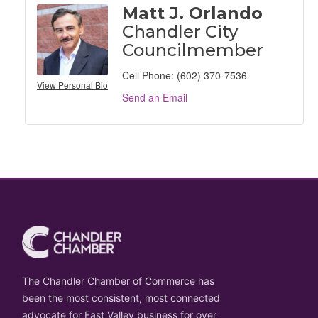
Matt J. Orlando
Chandler City
Councilmember
Cell Phone:
(602) 370-7536
View Personal Bio
Send an Email
The Chandler Chamber of Commerce has
been the most consistent, most connected
advocate for East Valley business for over