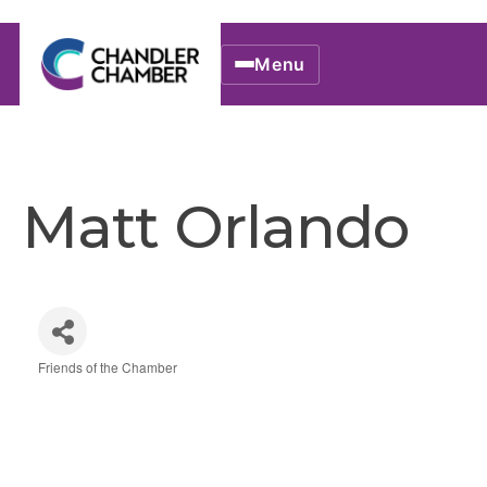
Menu
Matt Orlando
Friends of the Chamber
Categories