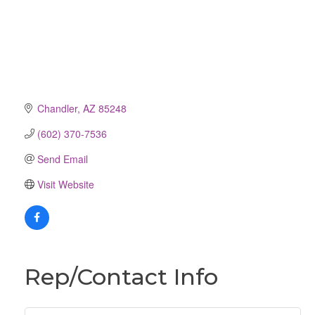
Chandler
AZ
85248
(602) 370-7536
Send Email
Visit Website
Rep/Contact Info