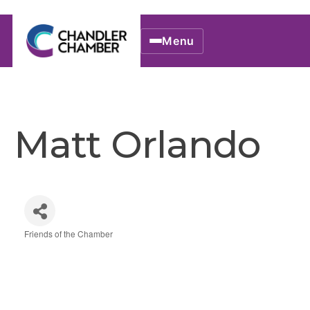
Menu
Matt Orlando
Friends of the Chamber
Categories