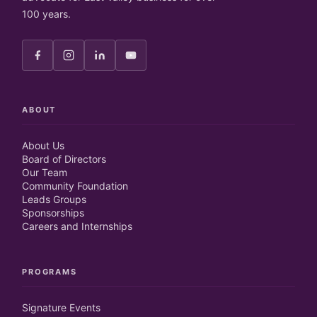
100 years.
ABOUT
About Us
Board of Directors
Our Team
Community Foundation
Leads Groups
Sponsorships
Careers and Internships
PROGRAMS
Signature Events