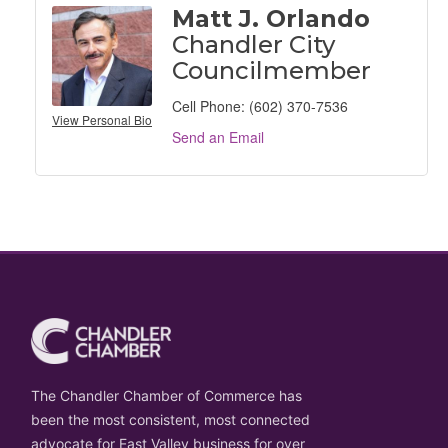
Matt J. Orlando
Chandler City
Councilmember
Cell Phone:
(602) 370-7536
View Personal Bio
Send an Email
The Chandler Chamber of Commerce has
been the most consistent, most connected
advocate for East Valley business for over