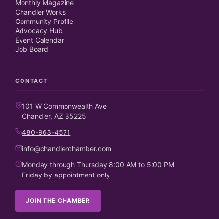
Monthly Magazine
Chandler Works
Community Profile
Advocacy Hub
Event Calendar
Job Board
CONTACT
101 W Commonwealth Ave
Chandler, AZ 85225
480-963-4571
info@chandlerchamber.com
Monday through Thursday 8:00 AM to 5:00 PM
Friday by appointment only
JOIN THE CHAMBER