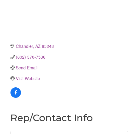
Chandler
AZ
85248
(602) 370-7536
Send Email
Visit Website
Rep/Contact Info