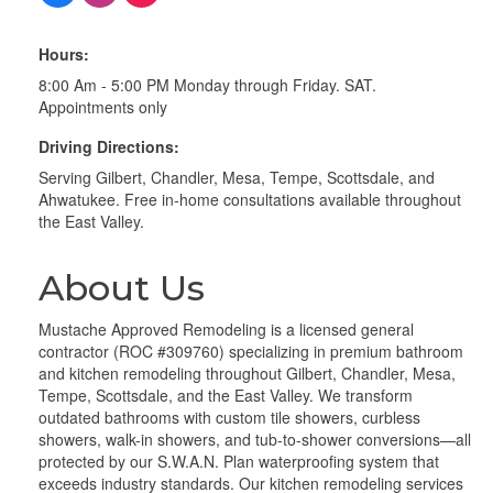
Hours:
8:00 Am - 5:00 PM Monday through Friday. SAT.
Appointments only
Driving Directions:
Serving Gilbert, Chandler, Mesa, Tempe, Scottsdale, and
Ahwatukee. Free in-home consultations available throughout
the East Valley.
About Us
Mustache Approved Remodeling is a licensed general
contractor (ROC #309760) specializing in premium bathroom
and kitchen remodeling throughout Gilbert, Chandler, Mesa,
Tempe, Scottsdale, and the East Valley. We transform
outdated bathrooms with custom tile showers, curbless
showers, walk-in showers, and tub-to-shower conversions—all
protected by our S.W.A.N. Plan waterproofing system that
exceeds industry standards. Our kitchen remodeling services