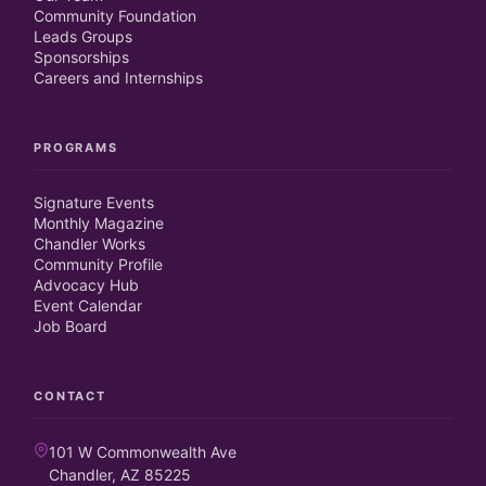
Community Foundation
Leads Groups
Sponsorships
Careers and Internships
PROGRAMS
Signature Events
Monthly Magazine
Chandler Works
Community Profile
Advocacy Hub
Event Calendar
Job Board
CONTACT
101 W Commonwealth Ave
Chandler, AZ 85225