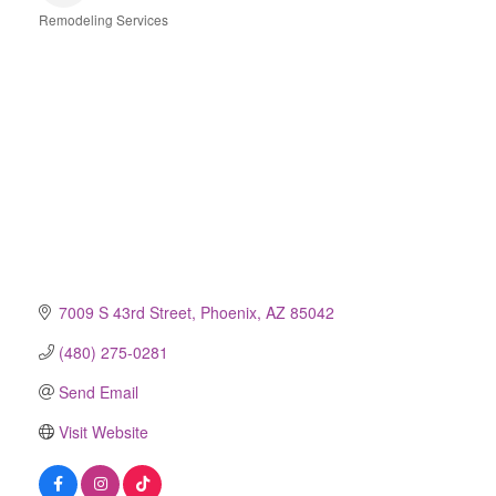
Remodeling Services
Categories
7009 S 43rd Street
Phoenix
AZ
85042
(480) 275-0281
Send Email
Visit Website