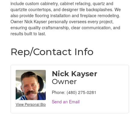
include custom cabinetry, cabinet refacing, quartz and
quartzite countertops, and designer tile backsplashes. We
also provide flooring installation and fireplace remodeling.
Owner Nick Kayser personally oversees every project,
ensuring quality craftsmanship, clear communication, and
results built to last.
Rep/Contact Info
Nick Kayser
Owner
Phone:
(480) 275-0281
Send an Email
View Personal Bio