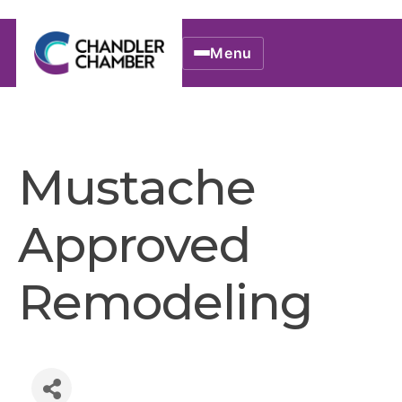
Menu
Mustache
Approved
Remodeling