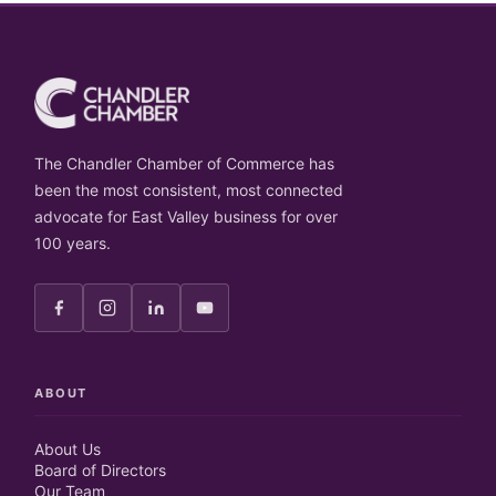
The Chandler Chamber of Commerce has
been the most consistent, most connected
advocate for East Valley business for over
100 years.
ABOUT
About Us
Board of Directors
Our Team