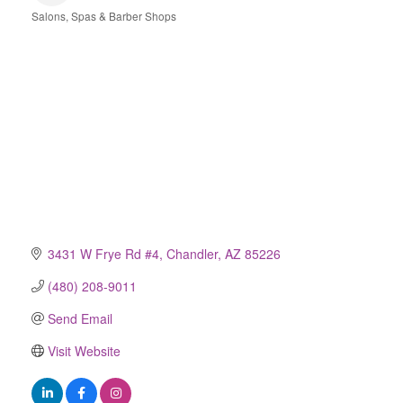
Salons, Spas & Barber Shops
Categories
3431 W Frye Rd #4
Chandler
AZ
85226
(480) 208-9011
Send Email
Visit Website