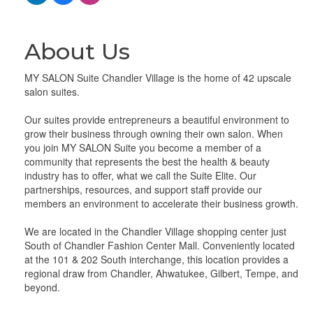
About Us
MY SALON Suite Chandler Village is the home of 42 upscale
salon suites.
Our suites provide entrepreneurs a beautiful environment to
grow their business through owning their own salon. When
you join MY SALON Suite you become a member of a
community that represents the best the health & beauty
industry has to offer, what we call the Suite Elite. Our
partnerships, resources, and support staff provide our
members an environment to accelerate their business growth.
We are located in the Chandler Village shopping center just
South of Chandler Fashion Center Mall. Conveniently located
at the 101 & 202 South interchange, this location provides a
regional draw from Chandler, Ahwatukee, Gilbert, Tempe, and
beyond.