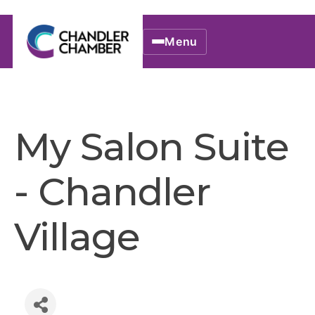
Menu
My Salon Suite
- Chandler
Village