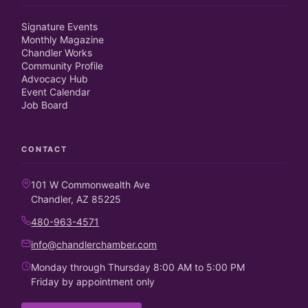
Signature Events
Monthly Magazine
Chandler Works
Community Profile
Advocacy Hub
Event Calendar
Job Board
CONTACT
101 W Commonwealth Ave
Chandler, AZ 85225
480-963-4571
info@chandlerchamber.com
Monday through Thursday 8:00 AM to 5:00 PM
Friday by appointment only