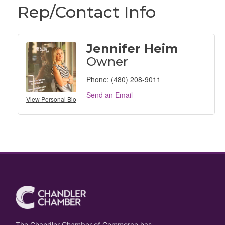
Rep/Contact Info
Jennifer Heim
Owner
Phone:
(480) 208-9011
Send an Email
View Personal Bio
The Chandler Chamber of Commerce has