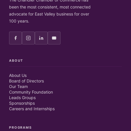
been the most consistent, most connected
advocate for East Valley business for over
100 years.
ABOUT
About Us
Board of Directors
Our Team
Community Foundation
Leads Groups
Sponsorships
Careers and Internships
PROGRAMS