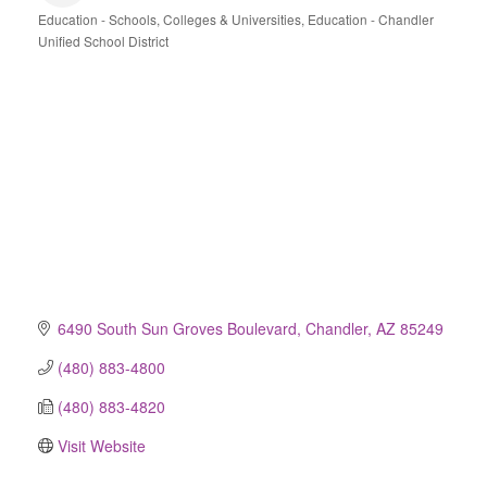
Education - Schools, Colleges & Universities
Education - Chandler
Categories
Unified School District
6490 South Sun Groves Boulevard
Chandler
AZ
85249
(480) 883-4800
(480) 883-4820
Visit Website