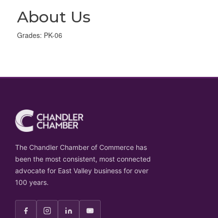
About Us
Grades: PK-06
The Chandler Chamber of Commerce has
been the most consistent, most connected
advocate for East Valley business for over
100 years.