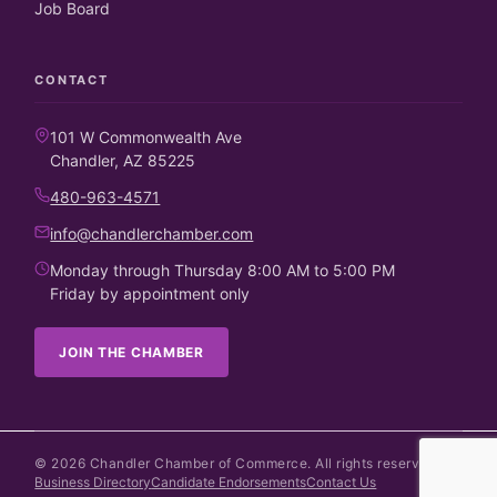
Job Board
CONTACT
101 W Commonwealth Ave
Chandler, AZ 85225
480-963-4571
info@chandlerchamber.com
Monday through Thursday 8:00 AM to 5:00 PM
Friday by appointment only
JOIN THE CHAMBER
©
2026
Chandler Chamber of Commerce. All rights reserved.
Business Directory
Candidate Endorsements
Contact Us