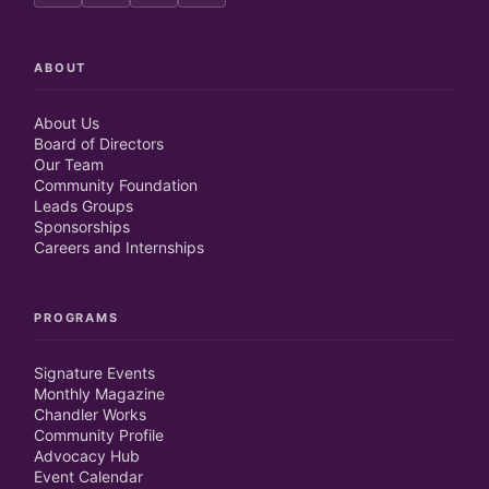
ABOUT
About Us
Board of Directors
Our Team
Community Foundation
Leads Groups
Sponsorships
Careers and Internships
PROGRAMS
Signature Events
Monthly Magazine
Chandler Works
Community Profile
Advocacy Hub
Event Calendar