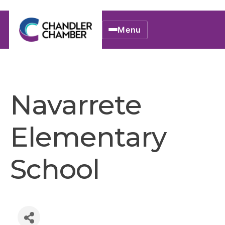
Menu
Navarrete
Elementary
School