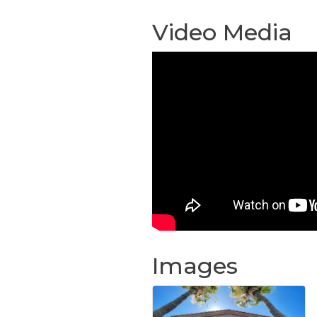
Video Media
Images