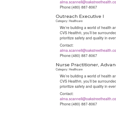
alma.scannell@oakstreethealth.c
Phone:(480) 887-8067
Outreach Executive I
Category: Healthcare
We’re building a world of health 
CVS Health®, you’ll be surrounded
prioritize safety and quality in ev
Contact:
alma.scannell@oakstreethealth.c
Phone:(480) 887-8067
Nurse Practitioner, Advan
Category: Healthcare
We’re building a world of health 
CVS Health®, you’ll be surrounded
prioritize safety and quality in ev
Contact:
alma.scannell@oakstreethealth.c
Phone:(480) 887-8067