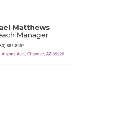
ael Matthews
each Manager
80) 887-8067
 Arizona Ave.
Chandler
AZ
85225