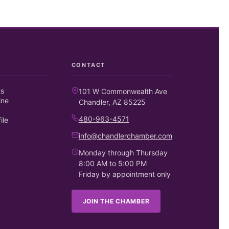
CONTACT
ts
101 W Commonwealth Ave
ine
Chandler, AZ 85225
480-963-4571
ile
info@chandlerchamber.com
Monday through Thursday
8:00 AM to 5:00 PM
Friday by appointment only
JOIN THE CHAMBER