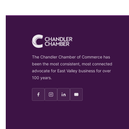
The Chandler Chamber of Commerce has
been the most consistent, most connected
advocate for East Valley business for over
100 years.