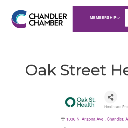
MEMBERSHIP
Oak Street H
Healthcare Pro
Catego
1036 N. Arizona Ave.
Chandler
A