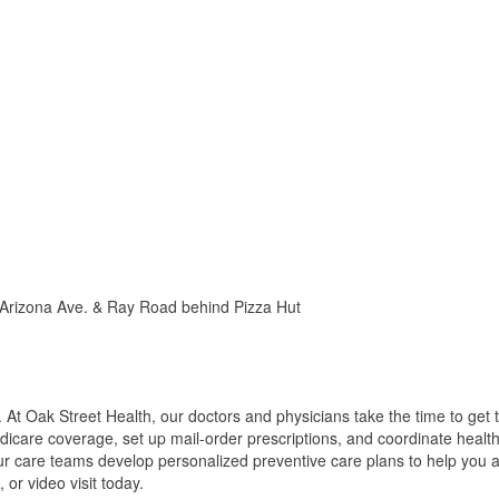
 Arizona Ave. & Ray Road behind Pizza Hut
 At Oak Street Health, our doctors and physicians take the time to ge
dicare coverage, set up mail-order prescriptions, and coordinate health
ur care teams develop personalized preventive care plans to help you a
or video visit today.