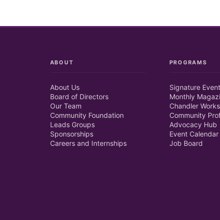
ABOUT
PROGRAMS
About Us
Signature Even
Board of Directors
Monthly Magaz
Our Team
Chandler Works
Community Foundation
Community Prof
Leads Groups
Advocacy Hub
Sponsorships
Event Calendar
Careers and Internships
Job Board