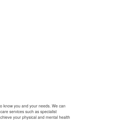
t to know you and your needs. We can
care services such as specialist
chieve your physical and mental health