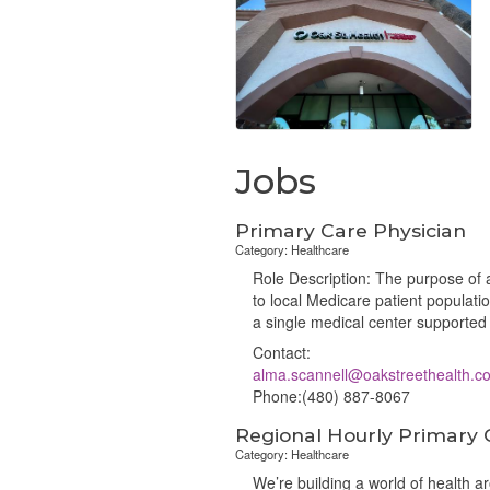
Jobs
Primary Care Physician
Category: Healthcare
Role Description: The purpose of a
to local Medicare patient populat
a single medical center supported 
Contact:
alma.scannell@oakstreethealth.c
Phone:(480) 887-8067
Regional Hourly Primary 
Category: Healthcare
We’re building a world of health 