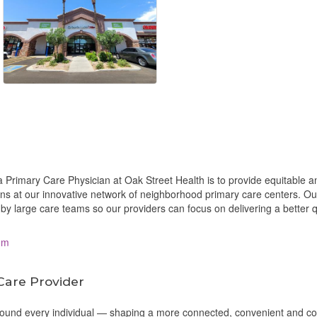
 Primary Care Physician at Oak Street Health is to provide equitable a
ions at our innovative network of neighborhood primary care centers. O
by large care teams so our providers can focus on delivering a better q
om
Care Provider
around every individual — shaping a more connected, convenient and c