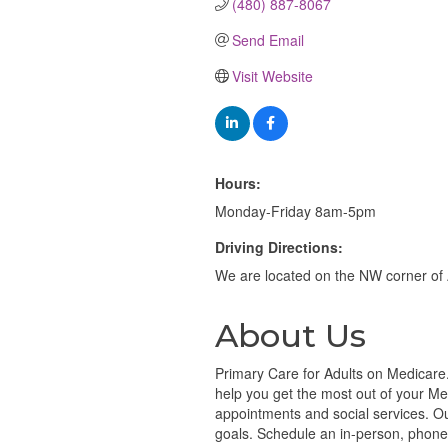
(480) 887-8067
Send Email
Visit Website
Hours:
Monday-Friday 8am-5pm
Driving Directions:
We are located on the NW corner of
About Us
Primary Care for Adults on Medicare.
help you get the most out of your Me
appointments and social services. O
goals. Schedule an in-person, phone, 