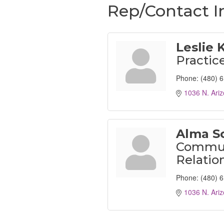
Rep/Contact I
Leslie 
Practic
Phone:
(480) 
1036 N. Ariz
Alma S
Commun
Relatio
Phone:
(480) 
1036 N. Ariz