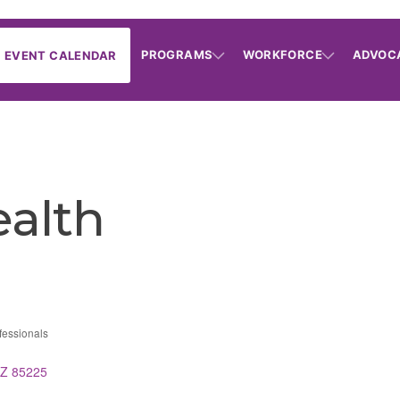
PROGRAMS
WORKFORCE
ADVOC
EVENT CALENDAR
ealth
fessionals
ries
Z
85225