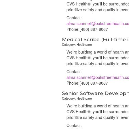
CVS Health®, you’ll be surrounded
prioritize safety and quality in ev
Contact:
alma.scannell@oakstreethealth.c
Phone:(480) 887-8067
Medical Scribe (Full-time 
Category: Healthcare
We’re building a world of health 
CVS Health®, you’ll be surrounded
prioritize safety and quality in ev
Contact:
alma.scannell@oakstreethealth.c
Phone:(480) 887-8067
Senior Software Develop
Category: Healthcare
We’re building a world of health 
CVS Health®, you’ll be surrounded
prioritize safety and quality in ev
Contact: