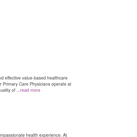
nd effective value-based healthcare
ur Primary Care Physicians operate at
uality of
...
read more
ompassionate health experience. At