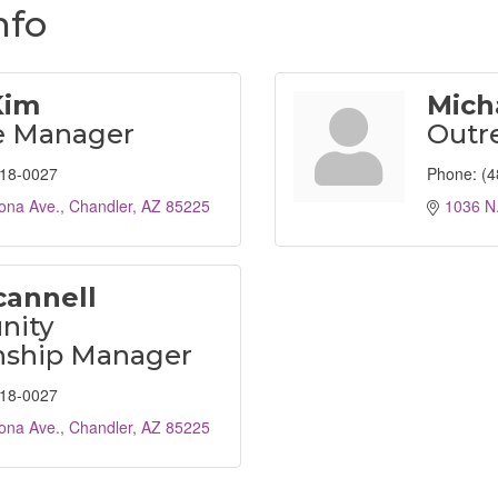
nfo
Kim
Mich
e Manager
Outr
618-0027
Phone:
(4
ona Ave.
Chandler
AZ
85225
1036 N.
cannell
ity
nship Manager
618-0027
ona Ave.
Chandler
AZ
85225