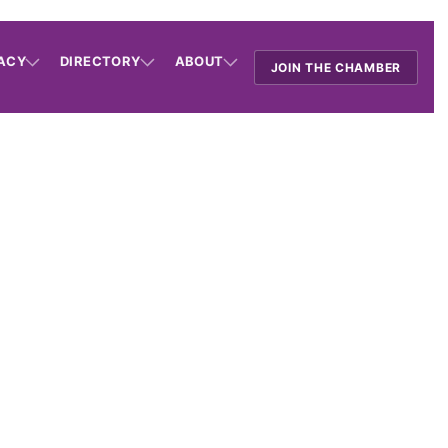
ACY
DIRECTORY
ABOUT
JOIN THE CHAMBER