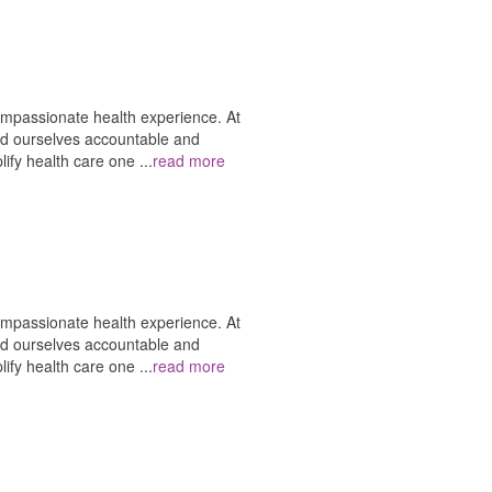
ompassionate health experience. At
ld ourselves accountable and
plify health care one
...
read more
ompassionate health experience. At
ld ourselves accountable and
plify health care one
...
read more