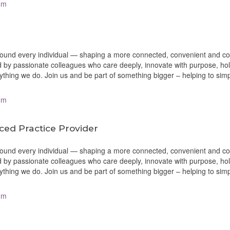
om
around every individual — shaping a more connected, convenient and c
 by passionate colleagues who care deeply, innovate with purpose, ho
erything we do. Join us and be part of something bigger – helping to sim
om
ced Practice Provider
around every individual — shaping a more connected, convenient and c
 by passionate colleagues who care deeply, innovate with purpose, ho
erything we do. Join us and be part of something bigger – helping to sim
om