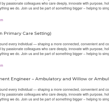
 by passionate colleagues who care deeply, innovate with purpose, ho
erything we do. Join us and be part of something bigger – helping to sim
om
in Primary Care Setting)
around every individual — shaping a more connected, convenient and c
 by passionate colleagues who care deeply, innovate with purpose, ho
erything we do. Join us and be part of something bigger – helping to sim
om
ment Engineer – Ambulatory and Willow or Ambu
around every individual — shaping a more connected, convenient and c
 by passionate colleagues who care deeply, innovate with purpose, ho
erything we do. Join us and be part of something bigger – helping to sim