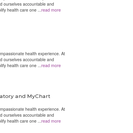
ld ourselves accountable and
plify health care one
...
read more
ompassionate health experience. At
ld ourselves accountable and
plify health care one
...
read more
latory and MyChart
ompassionate health experience. At
ld ourselves accountable and
plify health care one
...
read more