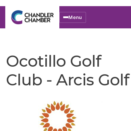
Menu
Ocotillo Golf
Club - Arcis Golf