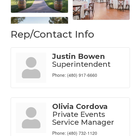
Rep/Contact Info
Justin Bowen
Superintendent
Phone:
(480) 917-6660
Olivia Cordova
Private Events
Service Manager
Phone:
(480) 732-1120