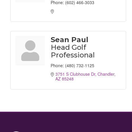
Phone:
(602) 466-3033
Sean Paul
Head Golf
Professional
Phone:
(480) 732-1125
3751 S Clubhouse Dr
Chandler
AZ
85248