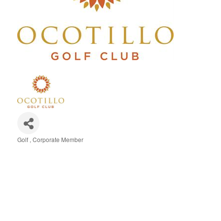
Golf
Corporate Member
Categories