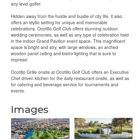
any level golfer.
Hidden away from the hustle and bustle of city life, it also
offers an idyllic setting for unique and memorable
celebrations. Ocotillo Golf Club offers stunning outdoor
wedding ceremonies, as well as any type of celebration held
in the indoor Grand Pavilion event space. This magnificent
space is bright and airy, with large windows, an arched
wooden panel ceiling and bistro lighting that is sure to
impress!
Ocotillo Grille onsite at Ocotillo Golf Club offers an Executive
Chef driven kitchen for the daily restaurant onsite, as well as
for catering and beverage service for tournaments and
events.
Images