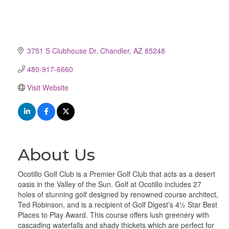
3751 S Clubhouse Dr
Chandler
AZ
85248
480-917-6660
Visit Website
About Us
Ocotillo Golf Club is a Premier Golf Club that acts as a desert
oasis in the Valley of the Sun. Golf at Ocotillo includes 27
holes of stunning golf designed by renowned course architect,
Ted Robinson, and is a recipient of Golf Digest’s 4½ Star Best
Places to Play Award. This course offers lush greenery with
cascading waterfalls and shady thickets which are perfect for