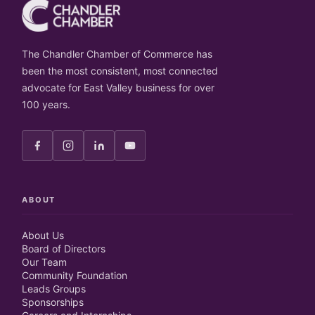
The Chandler Chamber of Commerce has
been the most consistent, most connected
advocate for East Valley business for over
100 years.
ABOUT
About Us
Board of Directors
Our Team
Community Foundation
Leads Groups
Sponsorships