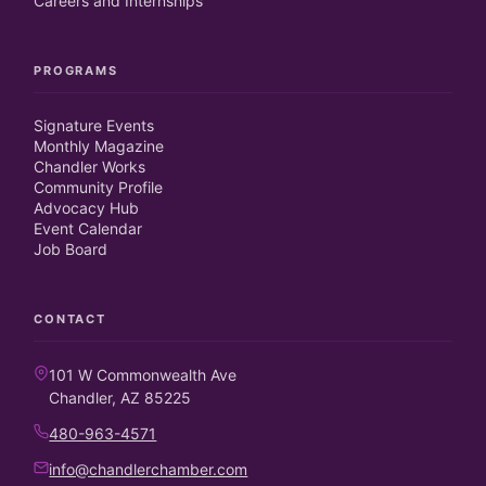
Careers and Internships
PROGRAMS
Signature Events
Monthly Magazine
Chandler Works
Community Profile
Advocacy Hub
Event Calendar
Job Board
CONTACT
101 W Commonwealth Ave
Chandler, AZ 85225
480-963-4571
info@chandlerchamber.com