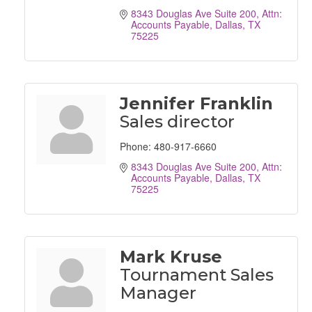
8343 Douglas Ave Suite 200
Attn: 
Accounts Payable
Dallas
TX
75225
Jennifer Franklin
Sales director
Phone:
480-917-6660
8343 Douglas Ave Suite 200
Attn: 
Accounts Payable
Dallas
TX
75225
Mark Kruse
Tournament Sales
Manager