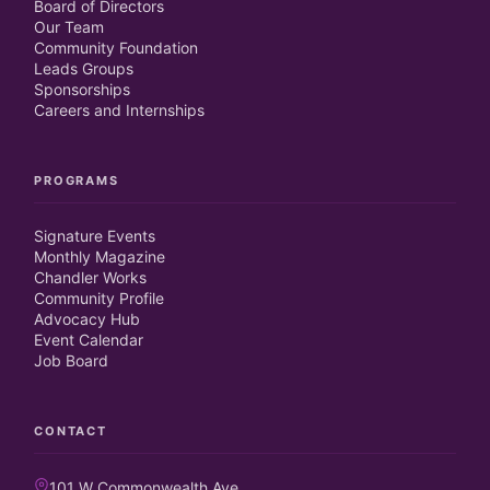
Board of Directors
Our Team
Community Foundation
Leads Groups
Sponsorships
Careers and Internships
PROGRAMS
Signature Events
Monthly Magazine
Chandler Works
Community Profile
Advocacy Hub
Event Calendar
Job Board
CONTACT
101 W Commonwealth Ave