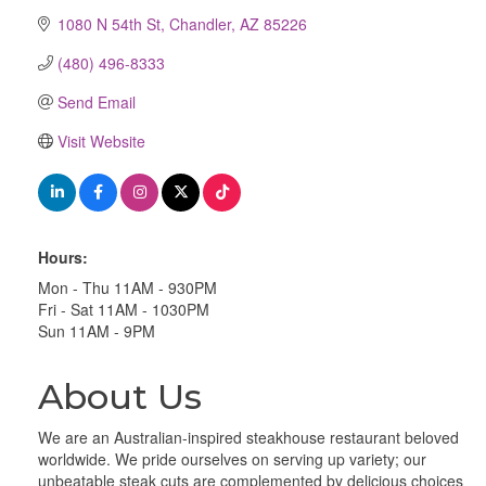
1080 N 54th St
Chandler
AZ
85226
(480) 496-8333
Send Email
Visit Website
Hours:
Mon - Thu 11AM - 930PM
Fri - Sat 11AM - 1030PM
Sun 11AM - 9PM
About Us
We are an Australian-inspired steakhouse restaurant beloved
worldwide. We pride ourselves on serving up variety; our
unbeatable steak cuts are complemented by delicious choices