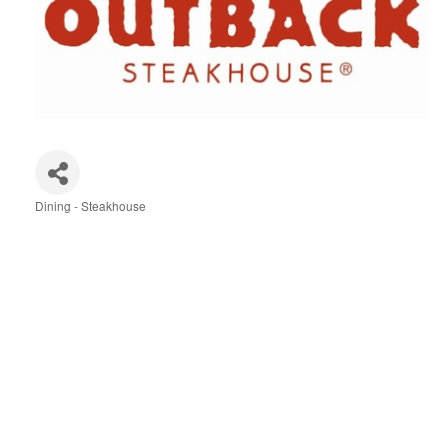
Dining - Steakhouse
Categories