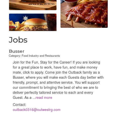
Jobs
Busser
Category: Food Industry and Restaurants
Join for the Fun, Stay for the Career! If you are looking
for a great place to work, have fun, and make money
mate, click to apply. Come join the Outback family as a
Busser, where you will make each Guests day better with
friendly, prompt, and attentive service. You will support
our commitment to bringing the best of who we are to
deliver perfectly tailored service to each and every
Guest. As a
...
read more
Contact:
outback0316@outwestrg.com