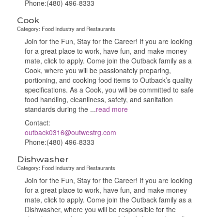
Phone:(480) 496-8333
Cook
Category: Food Industry and Restaurants
Join for the Fun, Stay for the Career! If you are looking
for a great place to work, have fun, and make money
mate, click to apply. Come join the Outback family as a
Cook, where you will be passionately preparing,
portioning, and cooking food items to Outback’s quality
specifications. As a Cook, you will be committed to safe
food handling, cleanliness, safety, and sanitation
standards during the
...
read more
Contact:
outback0316@outwestrg.com
Phone:(480) 496-8333
Dishwasher
Category: Food Industry and Restaurants
Join for the Fun, Stay for the Career! If you are looking
for a great place to work, have fun, and make money
mate, click to apply. Come join the Outback family as a
Dishwasher, where you will be responsible for the