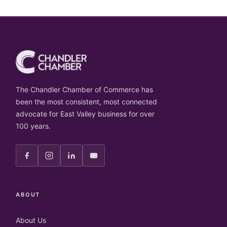
The Chandler Chamber of Commerce has
been the most consistent, most connected
advocate for East Valley business for over
100 years.
ABOUT
About Us