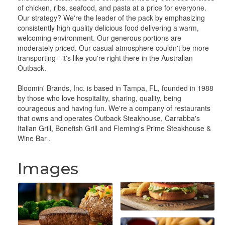
of chicken, ribs, seafood, and pasta at a price for everyone.
Our strategy? We're the leader of the pack by emphasizing
consistently high quality delicious food delivering a warm,
welcoming environment. Our generous portions are
moderately priced. Our casual atmosphere couldn't be more
transporting - it's like you're right there in the Australian
Outback.
Bloomin' Brands, Inc. is based in Tampa, FL, founded in 1988
by those who love hospitality, sharing, quality, being
courageous and having fun. We're a company of restaurants
that owns and operates Outback Steakhouse, Carrabba's
Italian Grill, Bonefish Grill and Fleming's Prime Steakhouse &
Wine Bar .
Images