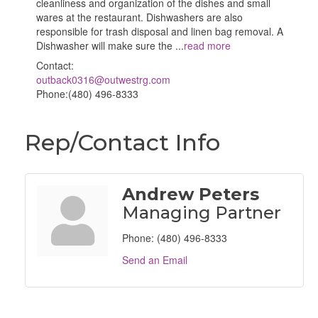
cleanliness and organization of the dishes and small
wares at the restaurant. Dishwashers are also
responsible for trash disposal and linen bag removal. A
Dishwasher will make sure the
...
read more
Contact:
outback0316@outwestrg.com
Phone:(480) 496-8333
Rep/Contact Info
Andrew Peters
Managing Partner
Phone:
(480) 496-8333
Send an Email