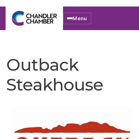
Menu
Outback
Steakhouse