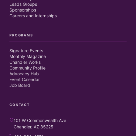
Leads Groups
Sponsorships
Careers and Internships
PROGRAMS
Signature Events
Monthly Magazine
Chandler Works
Community Profile
Advocacy Hub
Event Calendar
Job Board
CONTACT
101 W Commonwealth Ave
Chandler, AZ 85225