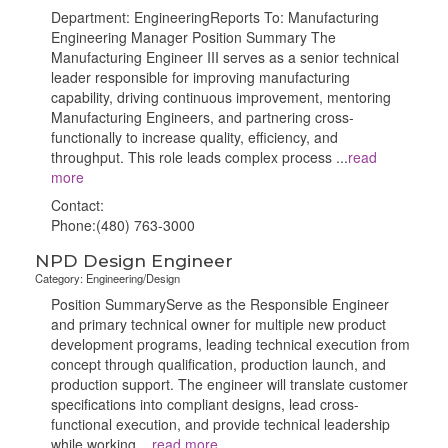
Department: EngineeringReports To: Manufacturing
Engineering Manager Position Summary The
Manufacturing Engineer III serves as a senior technical
leader responsible for improving manufacturing
capability, driving continuous improvement, mentoring
Manufacturing Engineers, and partnering cross-
functionally to increase quality, efficiency, and
throughput. This role leads complex process
...
read
more
Contact:
Phone:(480) 763-3000
NPD Design Engineer
Category: Engineering/Design
Position SummaryServe as the Responsible Engineer
and primary technical owner for multiple new product
development programs, leading technical execution from
concept through qualification, production launch, and
production support. The engineer will translate customer
specifications into compliant designs, lead cross-
functional execution, and provide technical leadership
while working
...
read more