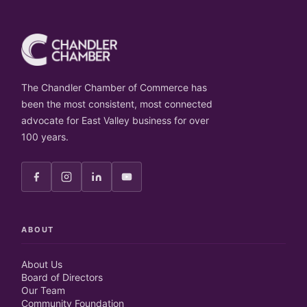
The Chandler Chamber of Commerce has
been the most consistent, most connected
advocate for East Valley business for over
100 years.
ABOUT
About Us
Board of Directors
Our Team
Community Foundation