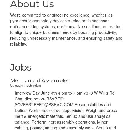
About Us
We're committed to engineering excellence, whether it's
pyrotechnic and safety devices or electronic and laser
ordinance firing systems, our innovative solutions are crafted
to align to unique business needs by boosting productivity,
reducing unnecessary maintenance, and ensuring safety and
reliability.
Jobs
Mechanical Assembler
Category: Technicians
Interview Day June 4th 4 pm to 7 pm 7073 W Willis Rd,
Chandler, 85226 RSVP TO
SOVERSTREET@PSEMC.COM Responsibilities and
Duties: Work under direct supervision. Weigh and press
inert & energetic materials. Set up and use analytical
balance. Perform inert assembly operations. Minor
cabling, potting, tinning and assembly work. Set up and