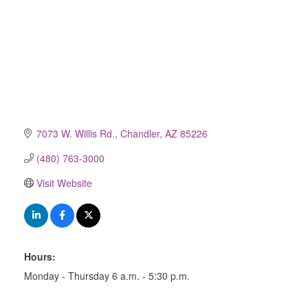
7073 W. Willis Rd.
Chandler
AZ
85226
(480) 763-3000
Visit Website
Hours:
Monday - Thursday 6 a.m. - 5:30 p.m.