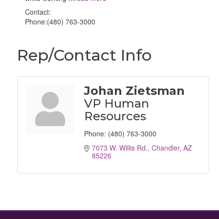
Contact:
Phone:(480) 763-3000
Rep/Contact Info
Johan Zietsman
VP Human
Resources
Phone:
(480) 763-3000
7073 W. Willis Rd.
Chandler
AZ
85226