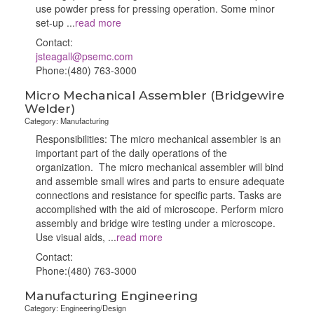
use powder press for pressing operation. Some minor
set-up
...
read more
Contact:
jsteagall@psemc.com
Phone:(480) 763-3000
Micro Mechanical Assembler (Bridgewire
Welder)
Category: Manufacturing
Responsibilities: The micro mechanical assembler is an
important part of the daily operations of the
organization. The micro mechanical assembler will bind
and assemble small wires and parts to ensure adequate
connections and resistance for specific parts. Tasks are
accomplished with the aid of microscope. Perform micro
assembly and bridge wire testing under a microscope.
Use visual aids,
...
read more
Contact:
Phone:(480) 763-3000
Manufacturing Engineering
Category: Engineering/Design