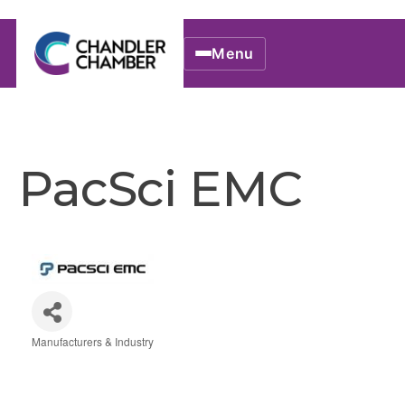
Menu
PacSci EMC
Manufacturers & Industry
Categories