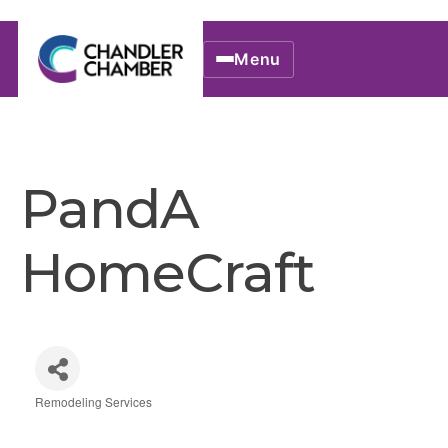
Menu
PandA
HomeCraft
Remodeling Services
Categories