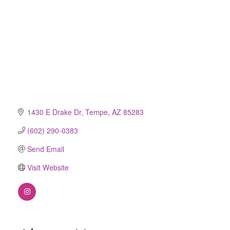
1430 E Drake Dr
Tempe
AZ
85283
(602) 290-0383
Send Email
Visit Website