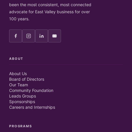
been the most consistent, most connected
advocate for East Valley business for over
100 years.
ABOUT
About Us
Board of Directors
Our Team
Community Foundation
Leads Groups
Sponsorships
Careers and Internships
PROGRAMS