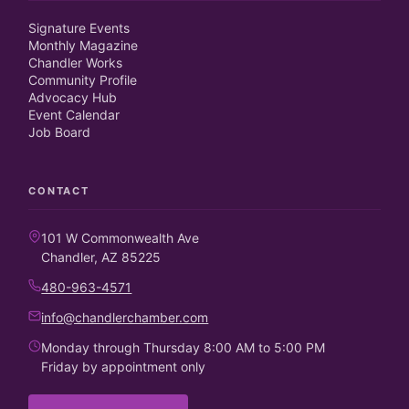
Signature Events
Monthly Magazine
Chandler Works
Community Profile
Advocacy Hub
Event Calendar
Job Board
CONTACT
101 W Commonwealth Ave
Chandler, AZ 85225
480-963-4571
info@chandlerchamber.com
Monday through Thursday 8:00 AM to 5:00 PM
Friday by appointment only