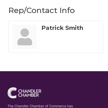
Rep/Contact Info
Patrick Smith
The Chandler Chamber of Commerce has