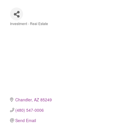
Investment - Real Estate
Categories
Chandler
AZ
85249
(480) 547-0006
Send Email