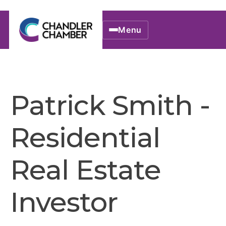
Menu
Patrick Smith -
Residential
Real Estate
Investor