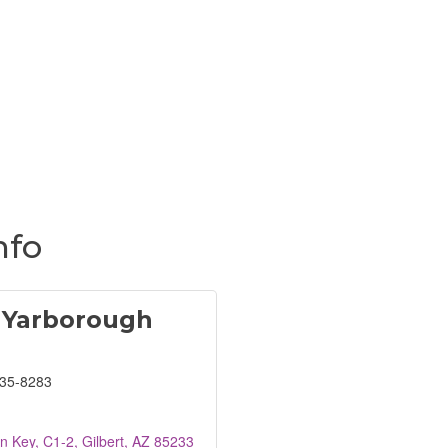
nfo
 Yarborough
835-8283
n Key, C1-2
Gilbert
AZ
85233