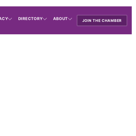
ACY
DIRECTORY
ABOUT
JOIN THE CHAMBER