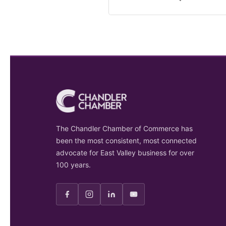
The Chandler Chamber of Commerce has
been the most consistent, most connected
advocate for East Valley business for over
100 years.