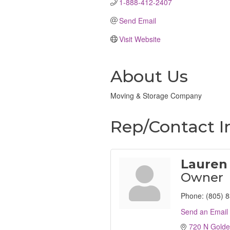
1-888-412-2407
Send Email
Visit Website
About Us
Moving & Storage Company
Rep/Contact I
Lauren
Owner
Phone:
(805) 
Send an Email
720 N Golde