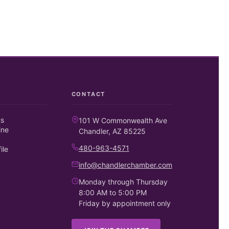
CONTACT
ts
101 W Commonwealth Ave
ine
Chandler, AZ 85225
480-963-4571
ile
info@chandlerchamber.com
Monday through Thursday
8:00 AM to 5:00 PM
Friday by appointment only