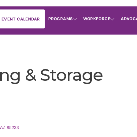
PROGRAMS
WORKFORCE
ADVOC
EVENT CALENDAR
ng & Storage
AZ
85233