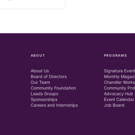
ABOUT
PROGRAMS
About Us
Signature Even
Board of Directors
Monthly Magaz
Our Team
Chandler Works
Community Foundation
Community Prof
Leads Groups
Advocacy Hub
Sponsorships
Event Calendar
Careers and Internships
Job Board