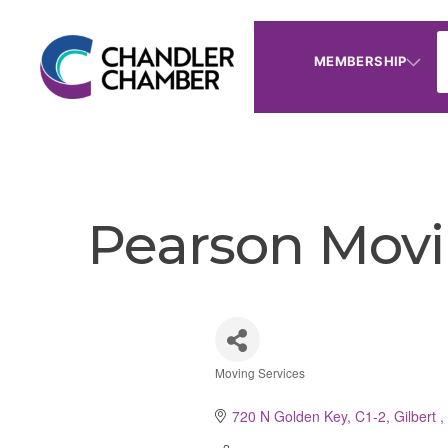
MEMBERSHIP
Pearson Movi
Moving Services
Categories
720 N Golden Key, C1-2
Gilbert 