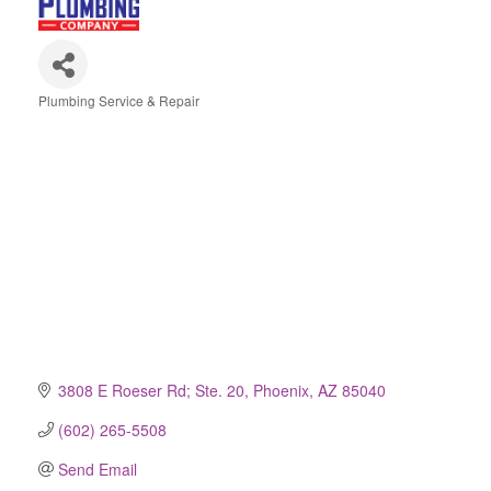
Plumbing Service & Repair
Categories
3808 E Roeser Rd; Ste. 20
Phoenix
AZ
85040
(602) 265-5508
Send Email