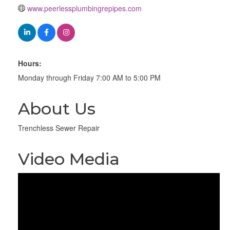
www.peerlessplumbingrepipes.com
Hours:
Monday through Friday 7:00 AM to 5:00 PM
About Us
Trenchless Sewer Repair
Video Media