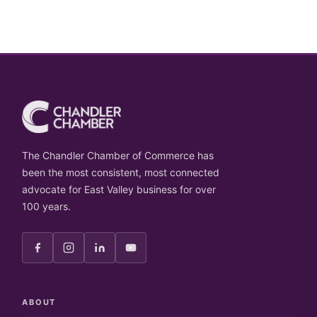
The Chandler Chamber of Commerce has
been the most consistent, most connected
advocate for East Valley business for over
100 years.
ABOUT