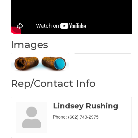
Images
Rep/Contact Info
Lindsey Rushing
Phone:
(602) 743-2975