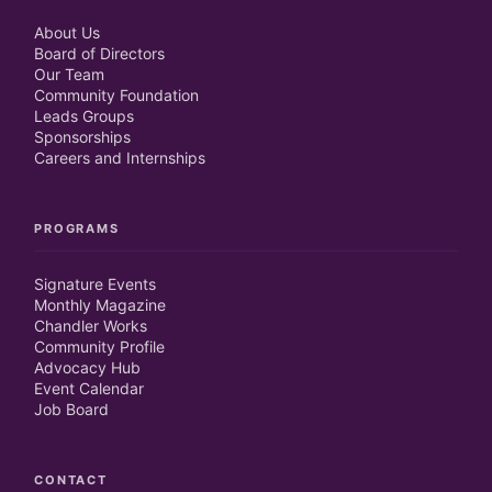
About Us
Board of Directors
Our Team
Community Foundation
Leads Groups
Sponsorships
Careers and Internships
PROGRAMS
Signature Events
Monthly Magazine
Chandler Works
Community Profile
Advocacy Hub
Event Calendar
Job Board
CONTACT