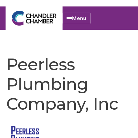
Menu
Peerless
Plumbing
Company, Inc