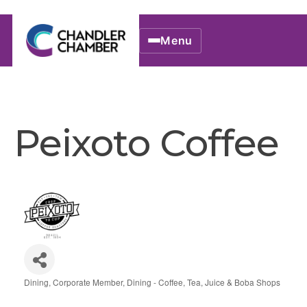
Menu
Peixoto Coffee
Dining
Corporate Member
Dining - Coffee, Tea, Juice & Boba Shops
Categories