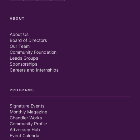
ABOUT
About Us
Board of Directors
Our Team
Community Foundation
Leads Groups
Sponsorships
Careers and Internships
PROGRAMS
Signature Events
Monthly Magazine
Chandler Works
Community Profile
Advocacy Hub
Event Calendar