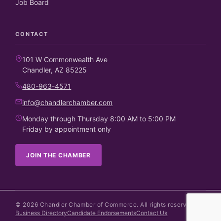
Job Board
CONTACT
101 W Commonwealth Ave
Chandler, AZ 85225
480-963-4571
info@chandlerchamber.com
Monday through Thursday 8:00 AM to 5:00 PM
Friday by appointment only
JOIN THE CHAMBER
©
2026
Chandler Chamber of Commerce. All rights reserved.
Business Directory
Candidate Endorsements
Contact Us