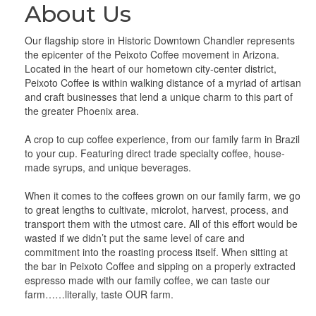
About Us
Our flagship store in Historic Downtown Chandler represents
the epicenter of the Peixoto Coffee movement in Arizona.
Located in the heart of our hometown city-center district,
Peixoto Coffee is within walking distance of a myriad of artisan
and craft businesses that lend a unique charm to this part of
the greater Phoenix area.
A crop to cup coffee experience, from our family farm in Brazil
to your cup. Featuring direct trade specialty coffee, house-
made syrups, and unique beverages.
When it comes to the coffees grown on our family farm, we go
to great lengths to cultivate, microlot, harvest, process, and
transport them with the utmost care. All of this effort would be
wasted if we didn’t put the same level of care and
commitment into the roasting process itself. When sitting at
the bar in Peixoto Coffee and sipping on a properly extracted
espresso made with our family coffee, we can taste our
farm……literally, taste OUR farm.