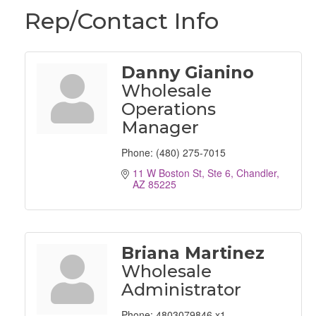
Rep/Contact Info
Danny Gianino
Wholesale
Operations
Manager
Phone:
(480) 275-7015
11 W Boston St, Ste 6
Chandler
AZ
85225
Briana Martinez
Wholesale
Administrator
Phone:
4803079846 x1