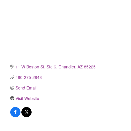
11 W Boston St, Ste 6
Chandler
AZ
85225
480-275-2843
Send Email
Visit Website