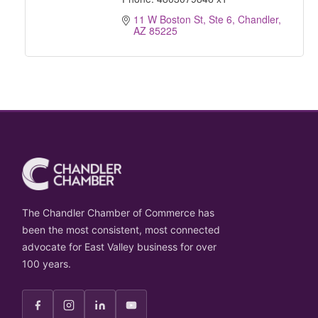
11 W Boston St, Ste 6
Chandler
AZ
85225
The Chandler Chamber of Commerce has
been the most consistent, most connected
advocate for East Valley business for over
100 years.