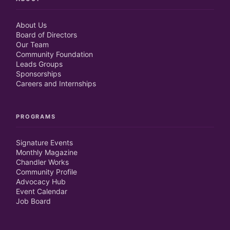
About Us
Board of Directors
Our Team
Community Foundation
Leads Groups
Sponsorships
Careers and Internships
PROGRAMS
Signature Events
Monthly Magazine
Chandler Works
Community Profile
Advocacy Hub
Event Calendar
Job Board