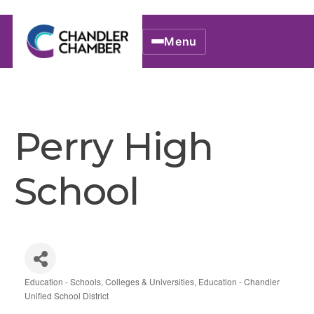
Menu
Perry High
School
Education - Schools, Colleges & Universities
Education - Chandler
Categories
Unified School District