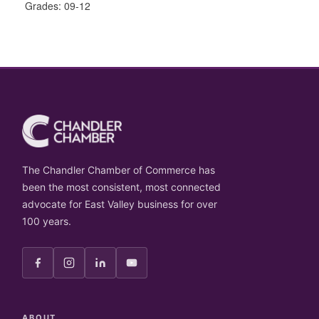
Grades: 09-12
The Chandler Chamber of Commerce has
been the most consistent, most connected
advocate for East Valley business for over
100 years.
ABOUT