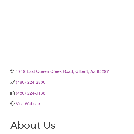
1919 East Queen Creek Road
Gilbert
AZ
85297
(480) 224-2800
(480) 224-9138
Visit Website
About Us