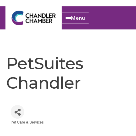
Menu
PetSuites
Chandler
Pet Care & Services
Categories