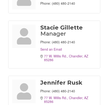
Phone:
(480) 480-2140
Stacie Gillette
Manager
Phone:
(480) 480-2140
Send an Email
77 W. Willis Rd.
Chandler
AZ
85286
Jennifer Rusk
Phone:
(480) 480-2140
77 W. Willis Rd.
Chandler
AZ
85286