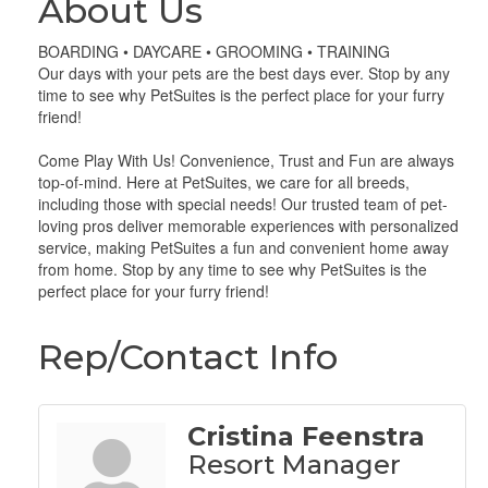
About Us
BOARDING • DAYCARE • GROOMING • TRAINING
Our days with your pets are the best days ever. Stop by any
time to see why PetSuites is the perfect place for your furry
friend!
Come Play With Us! Convenience, Trust and Fun are always
top-of-mind. Here at PetSuites, we care for all breeds,
including those with special needs! Our trusted team of pet-
loving pros deliver memorable experiences with personalized
service, making PetSuites a fun and convenient home away
from home. Stop by any time to see why PetSuites is the
perfect place for your furry friend!
Rep/Contact Info
Cristina Feenstra
Resort Manager