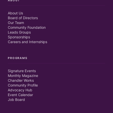
ABOUT
About Us
Board of Directors
Our Team
Community Foundation
Leads Groups
Sponsorships
Careers and Internships
PROGRAMS
Signature Events
Monthly Magazine
Chandler Works
Community Profile
Advocacy Hub
Event Calendar
Job Board