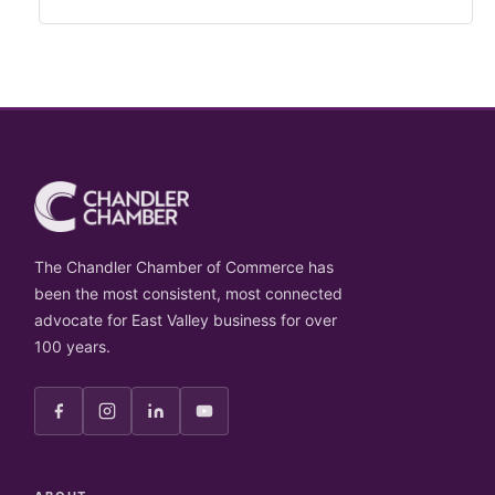
The Chandler Chamber of Commerce has
been the most consistent, most connected
advocate for East Valley business for over
100 years.