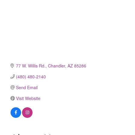
77 W. Willis Rd.
Chandler
AZ
85286
(480) 480-2140
Send Email
Visit Website