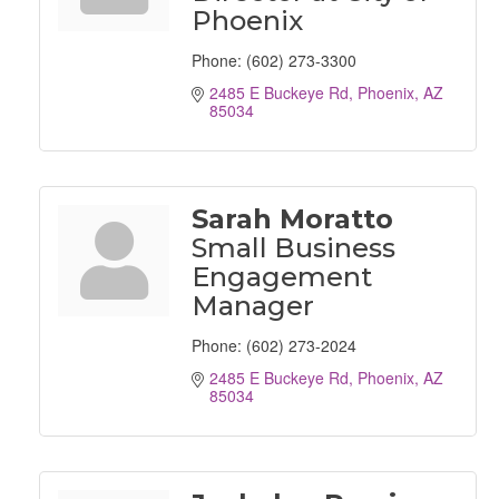
Phoenix
Phone:
(602) 273-3300
2485 E Buckeye Rd
Phoenix
AZ
85034
Sarah Moratto
Small Business
Engagement
Manager
Phone:
(602) 273-2024
2485 E Buckeye Rd
Phoenix
AZ
85034