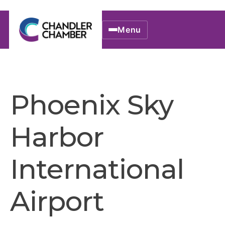
Menu
Phoenix Sky
Harbor
International
Airport