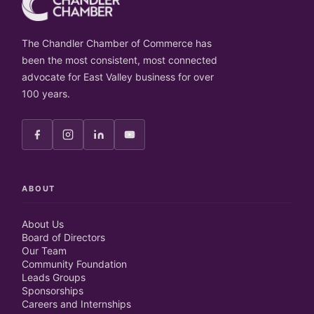
The Chandler Chamber of Commerce has
been the most consistent, most connected
advocate for East Valley business for over
100 years.
ABOUT
About Us
Board of Directors
Our Team
Community Foundation
Leads Groups
Sponsorships
Careers and Internships