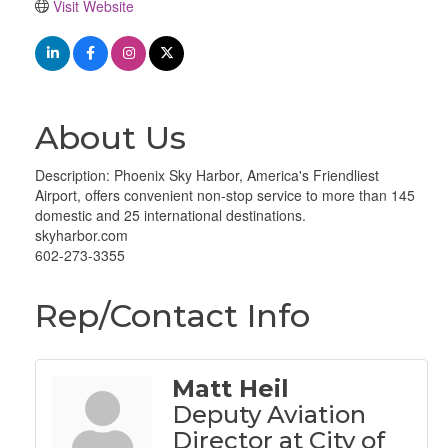
Visit Website
About Us
Description: Phoenix Sky Harbor, America's Friendliest
Airport, offers convenient non-stop service to more than 145
domestic and 25 international destinations.
skyharbor.com
602-273-3355
Rep/Contact Info
Matt Heil
Deputy Aviation
Director at City of