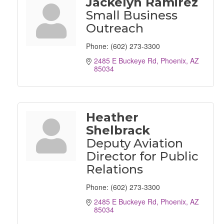
Jackelyn Ramirez
Small Business
Outreach
Phone:
(602) 273-3300
2485 E Buckeye Rd
Phoenix
AZ
85034
Heather
Shelbrack
Deputy Aviation
Director for Public
Relations
Phone:
(602) 273-3300
2485 E Buckeye Rd
Phoenix
AZ
85034