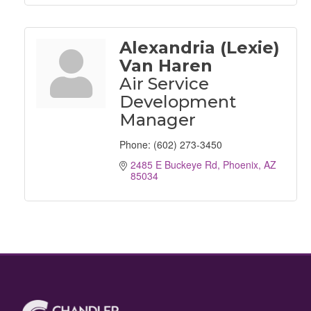
Alexandria (Lexie)
Van Haren
Air Service
Development
Manager
Phone:
(602) 273-3450
2485 E Buckeye Rd
Phoenix
AZ
85034