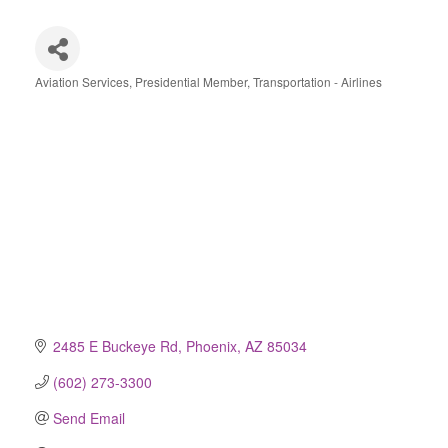
Aviation Services
Presidential Member
Transportation - Airlines
Categories
2485 E Buckeye Rd
Phoenix
AZ
85034
(602) 273-3300
Send Email