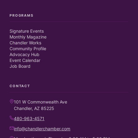
PROGRAMS
Signature Events
Monthly Magazine
Chandler Works
Community Profile
Advocacy Hub
Event Calendar
Job Board
CONTACT
101 W Commonwealth Ave
Chandler, AZ 85225
480-963-4571
info@chandlerchamber.com