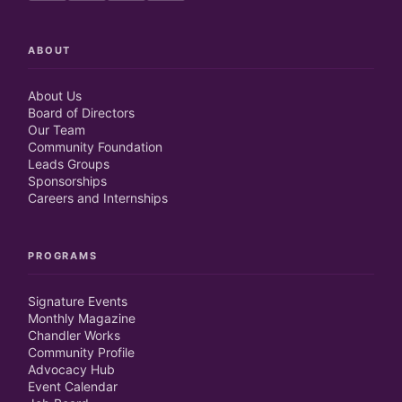
ABOUT
About Us
Board of Directors
Our Team
Community Foundation
Leads Groups
Sponsorships
Careers and Internships
PROGRAMS
Signature Events
Monthly Magazine
Chandler Works
Community Profile
Advocacy Hub
Event Calendar