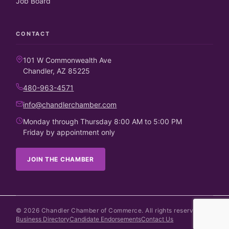
Job Board
CONTACT
101 W Commonwealth Ave
Chandler, AZ 85225
480-963-4571
info@chandlerchamber.com
Monday through Thursday 8:00 AM to 5:00 PM
Friday by appointment only
JOIN THE CHAMBER
©
2026
Chandler Chamber of Commerce. All rights reserved.
Business Directory
Candidate Endorsements
Contact Us