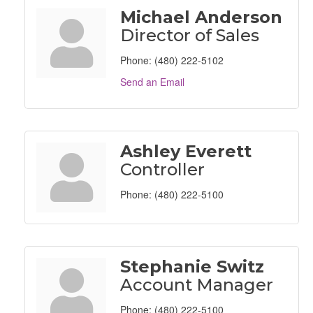
Michael Anderson
Director of Sales
Phone:
(480) 222-5102
Send an Email
Ashley Everett
Controller
Phone:
(480) 222-5100
Stephanie Switz
Account Manager
Phone:
(480) 222-5100