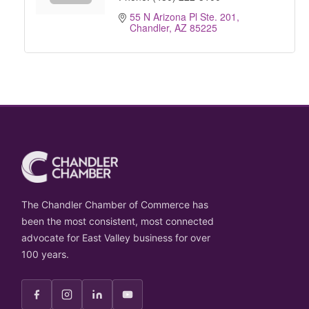
55 N Arizona Pl Ste. 201
Chandler
AZ
85225
The Chandler Chamber of Commerce has
been the most consistent, most connected
advocate for East Valley business for over
100 years.