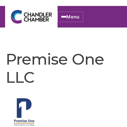
Menu
Premise One
LLC