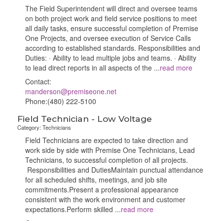
The Field Superintendent will direct and oversee teams
on both project work and field service positions to meet
all daily tasks, ensure successful completion of Premise
One Projects, and oversee execution of Service Calls
according to established standards. Responsibilities and
Duties: · Ability to lead multiple jobs and teams. · Ability
to lead direct reports in all aspects of the
...
read more
Contact:
manderson@premiseone.net
Phone:(480) 222-5100
Field Technician - Low Voltage
Category: Technicians
Field Technicians are expected to take direction and
work side by side with Premise One Technicians, Lead
Technicians, to successful completion of all projects.
Responsibilities and DutiesMaintain punctual attendance
for all scheduled shifts, meetings, and job site
commitments.Present a professional appearance
consistent with the work environment and customer
expectations.Perform skilled
...
read more