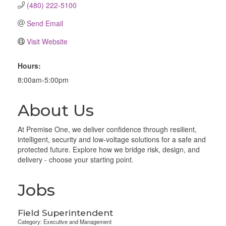
(480) 222-5100
Send Email
Visit Website
Hours:
8:00am-5:00pm
About Us
At Premise One, we deliver confidence through resilient,
intelligent, security and low-voltage solutions for a safe and
protected future. Explore how we bridge risk, design, and
delivery - choose your starting point.
Jobs
Field Superintendent
Category: Executive and Management