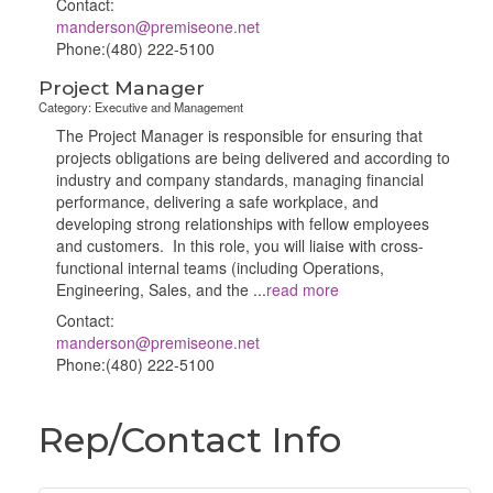
Contact:
manderson@premiseone.net
Phone:(480) 222-5100
Project Manager
Category: Executive and Management
The Project Manager is responsible for ensuring that
projects obligations are being delivered and according to
industry and company standards, managing financial
performance, delivering a safe workplace, and
developing strong relationships with fellow employees
and customers. In this role, you will liaise with cross-
functional internal teams (including Operations,
Engineering, Sales, and the
...
read more
Contact:
manderson@premiseone.net
Phone:(480) 222-5100
Rep/Contact Info