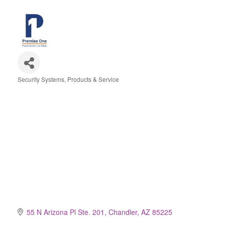
Security Systems, Products & Service
Categories
55 N Arizona Pl Ste. 201
Chandler
AZ
85225