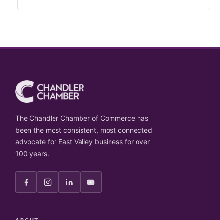
The Chandler Chamber of Commerce has
been the most consistent, most connected
advocate for East Valley business for over
100 years.