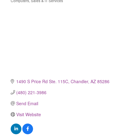
Computers, Sales & IT Services
Categories
1490 S Price Rd Ste. 115C
Chandler
AZ
85286
(480) 221-3986
Send Email
Visit Website