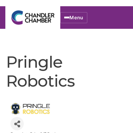
Menu
Pringle
Robotics