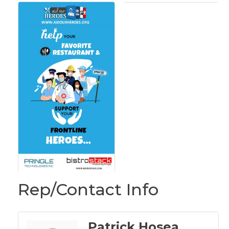
Rep/Contact Info
Patrick Hosea