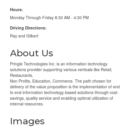
Hours:
Monday Through Friday 8:30 AM - 4:30 PM
Driving Directions:
Ray and Gilbert
About Us
Pringle Technologies Inc. is an information technology
solutions provider supporting various verticals like Retail,
Restaurants,
Non Profits, Education, Commerce. The path chosen for
delivery of the value proposition is the implementation of end
to end information technology-based solutions through cost-
savings, quality service and enabling optimal utilization of
internal resources.
Images