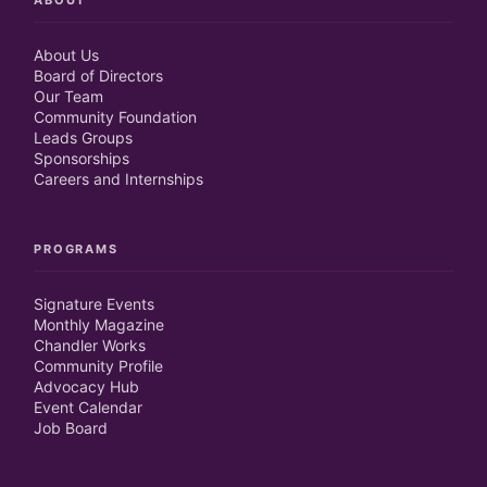
ABOUT
About Us
Board of Directors
Our Team
Community Foundation
Leads Groups
Sponsorships
Careers and Internships
PROGRAMS
Signature Events
Monthly Magazine
Chandler Works
Community Profile
Advocacy Hub
Event Calendar
Job Board