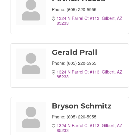
Phone:
(605) 220-5955
1324 N Farrel Ct #113
Gilbert
AZ
85233
Gerald Prall
Phone:
(605) 220-5955
1324 N Farrel Ct #113
Gilbert
AZ
85233
Bryson Schmitz
Phone:
(605) 220-5955
1324 N Farrel Ct #113
Gilbert
AZ
85233